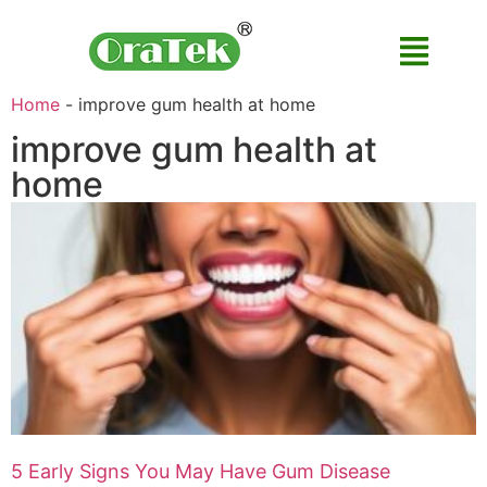
Home
-
improve gum health at home
improve gum health at
home
5 Early Signs You May Have Gum Disease