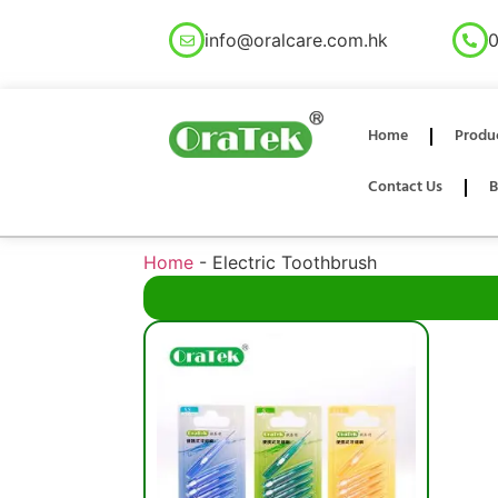
info@oralcare.com.hk
0
Home
Produ
Contact Us
B
Home
-
Electric Toothbrush