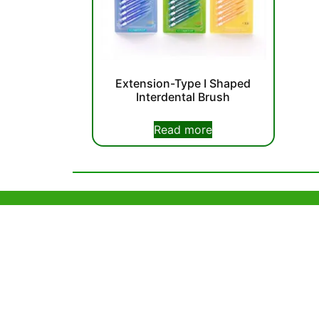
Extension-Type I Shaped
Interdental Brush
Read more
Help & Support
Hong Kon
Unit 718,As
Sample Policy
Lei Muk Ro
OEM & Private Labelling
Hong Kong,
+852 63
F.A.Q
info@or
About Us