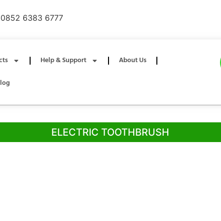
0852 6383 6777
cts
Help & Support
About Us
log
ELECTRIC TOOTHBRUSH