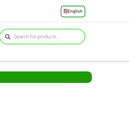
English
Русский
Deutsch
Español
Français
Português
العربية
日本語