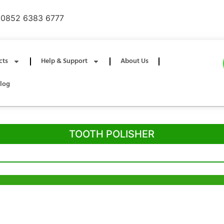
0852 6383 6777
cts
Help & Support
About Us
log
TOOTH POLISHER
g Office
Shenzhen Office
ia Trade Centre, 79
B803-2, Building 1, TianAn Cyberpark,
ad, Kwai Chung,
Huangge Road, Longgang, Shenzhen,