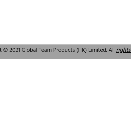
 SAR, China
GuangDong, China,518172
83 6777
+86 755 83946969
alcare.com.hk
info@oralcare.com.hk
t © 2021 Global Team Products (HK) Limited. All
rights