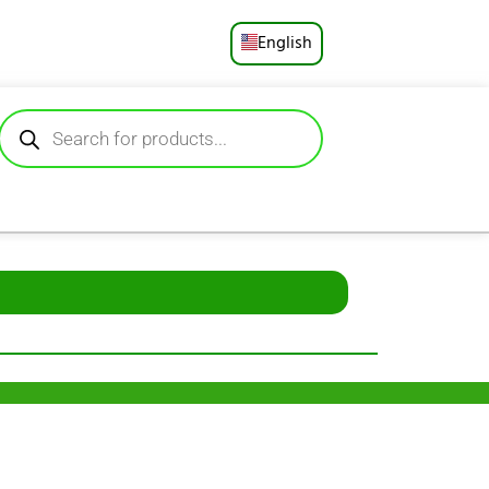
English
Русский
Deutsch
Español
Français
Português
العربية
日本語