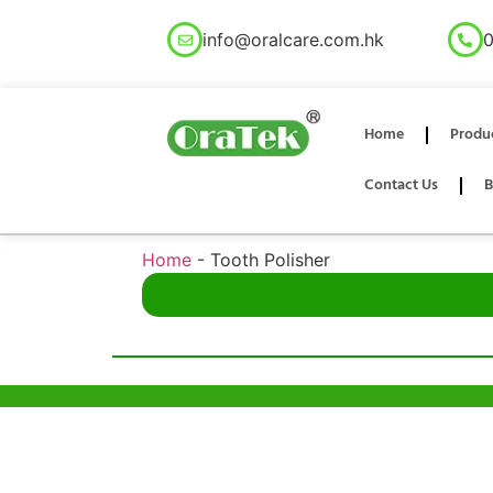
info@oralcare.com.hk
0
Home
Produ
Contact Us
B
Home
-
Tooth Polisher
Help & Support
Hong Kon
Unit 718,As
Sample Policy
Lei Muk Ro