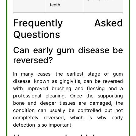
teeth
Frequently Asked
Questions
Can early gum disease be
reversed?
In many cases, the earliest stage of gum
disease, known as gingivitis, can be reversed
with improved brushing and flossing and a
professional cleaning. Once the supporting
bone and deeper tissues are damaged, the
condition can usually be controlled but not
completely reversed, which is why early
detection is so important.