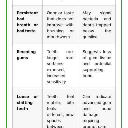
Persistent
Odor or taste
May signal
bad
that does not
bacteria and
breath or
improve with
debris trapped
bad taste
brushing or
below the
mouthwash
gumline
Receding
Teeth look
Suggests loss
gums
longer, root
of gum tissue
surfaces
and potential
exposed,
supporting
increased
bone
sensitivity
Loose or
Teeth feel
Can indicate
shifting
mobile, bite
advanced gum
teeth
feels
and bone
different, new
damage
spaces
requiring
between
prompt care