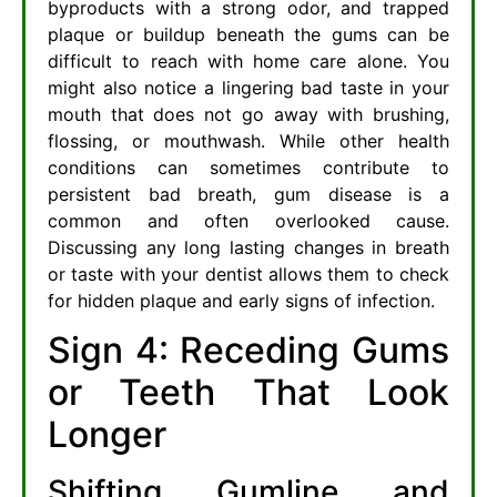
byproducts with a strong odor, and trapped
plaque or buildup beneath the gums can be
difficult to reach with home care alone. You
might also notice a lingering bad taste in your
mouth that does not go away with brushing,
flossing, or mouthwash. While other health
conditions can sometimes contribute to
persistent bad breath, gum disease is a
common and often overlooked cause.
Discussing any long lasting changes in breath
or taste with your dentist allows them to check
for hidden plaque and early signs of infection.
Sign 4: Receding Gums
or Teeth That Look
Longer
Shifting Gumline and