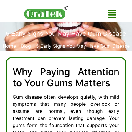
5 Early Signs You May Have Gum Disease
Home
-
Blog
-
5 Early Signs You May Have Gum Disease
Why Paying Attention
to Your Gums Matters
Gum disease often develops quietly, with mild
symptoms that many people overlook or
assume are normal, even though early
treatment can prevent lasting damage. Your
gums form the foundation that supports your