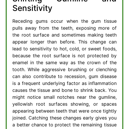
Sensitivity
Receding gums occur when the gum tissue
pulls away from the teeth, exposing more of
the root surface and sometimes making teeth
appear longer than before. This change can
lead to sensitivity to hot, cold, or sweet foods,
because the root surface is not protected by
enamel in the same way as the crown of the
tooth. While aggressive brushing or clenching
can also contribute to recession, gum disease
is a frequent underlying factor as inflammation
causes the tissue and bone to shrink back. You
might notice small notches near the gumline,
yellowish root surfaces showing, or spaces
appearing between teeth that were once tightly
joined. Catching these changes early gives you
a better chance to protect the remaining tissue