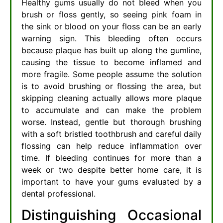
Healthy gums usually do not bleed when you
brush or floss gently, so seeing pink foam in
the sink or blood on your floss can be an early
warning sign. This bleeding often occurs
because plaque has built up along the gumline,
causing the tissue to become inflamed and
more fragile. Some people assume the solution
is to avoid brushing or flossing the area, but
skipping cleaning actually allows more plaque
to accumulate and can make the problem
worse. Instead, gentle but thorough brushing
with a soft bristled toothbrush and careful daily
flossing can help reduce inflammation over
time. If bleeding continues for more than a
week or two despite better home care, it is
important to have your gums evaluated by a
dental professional.
Distinguishing Occasional