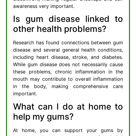
awareness very important.
Is gum disease linked to
other health problems?
Research has found connections between gum
disease and several general health conditions,
including heart disease, stroke, and diabetes.
While gum disease does not necessarily cause
these problems, chronic inflammation in the
mouth may contribute to overall inflammation
in the body, making comprehensive care
important.
What can I do at home to
help my gums?
At home, you can support your gums by