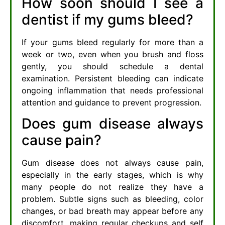
How soon should I see a
dentist if my gums bleed?
If your gums bleed regularly for more than a
week or two, even when you brush and floss
gently, you should schedule a dental
examination. Persistent bleeding can indicate
ongoing inflammation that needs professional
attention and guidance to prevent progression.
Does gum disease always
cause pain?
Gum disease does not always cause pain,
especially in the early stages, which is why
many people do not realize they have a
problem. Subtle signs such as bleeding, color
changes, or bad breath may appear before any
discomfort, making regular checkups and self