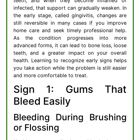
teeth, and when they become inflamed or
infected, that support can gradually weaken. In
the early stage, called gingivitis, changes are
still reversible in many cases if you improve
home care and seek timely professional help.
As the condition progresses into more
advanced forms, it can lead to bone loss, loose
teeth, and a greater impact on your overall
health. Learning to recognize early signs helps
you take action while the problem is still easier
and more comfortable to treat.
Sign 1: Gums That
Bleed Easily
Bleeding During Brushing
or Flossing