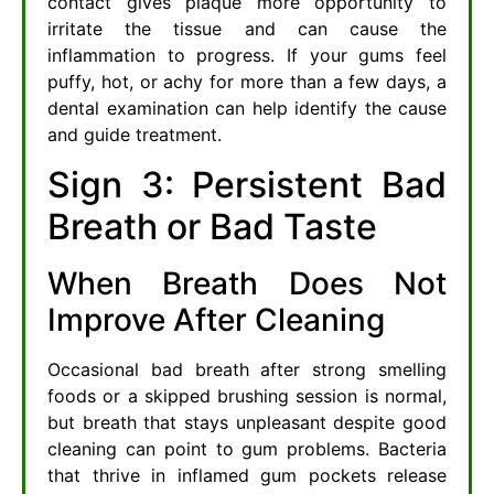
contact gives plaque more opportunity to
irritate the tissue and can cause the
inflammation to progress. If your gums feel
puffy, hot, or achy for more than a few days, a
dental examination can help identify the cause
and guide treatment.
Sign 3: Persistent Bad
Breath or Bad Taste
When Breath Does Not
Improve After Cleaning
Occasional bad breath after strong smelling
foods or a skipped brushing session is normal,
but breath that stays unpleasant despite good
cleaning can point to gum problems. Bacteria
that thrive in inflamed gum pockets release