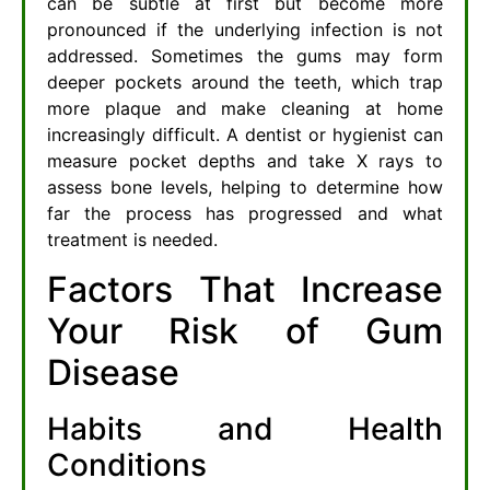
can be subtle at first but become more
pronounced if the underlying infection is not
addressed. Sometimes the gums may form
deeper pockets around the teeth, which trap
more plaque and make cleaning at home
increasingly difficult. A dentist or hygienist can
measure pocket depths and take X rays to
assess bone levels, helping to determine how
far the process has progressed and what
treatment is needed.
Factors That Increase
Your Risk of Gum
Disease
Habits and Health
Conditions