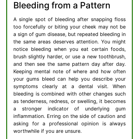
Bleeding from a Pattern
A single spot of bleeding after snapping floss
too forcefully or biting your cheek may not be
a sign of gum disease, but repeated bleeding in
the same areas deserves attention. You might
notice bleeding when you eat certain foods,
brush slightly harder, or use a new toothbrush,
and then see the same pattern day after day.
Keeping mental note of where and how often
your gums bleed can help you describe your
symptoms clearly at a dental visit. When
bleeding is combined with other changes such
as tenderness, redness, or swelling, it becomes
a stronger indicator of underlying gum
inflammation. Erring on the side of caution and
asking for a professional opinion is always
worthwhile if you are unsure.