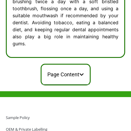
brushing twice a day with a soft bristled
toothbrush, flossing once a day, and using a
suitable mouthwash if recommended by your
dentist. Avoiding tobacco, eating a balanced
diet, and keeping regular dental appointments
also play a big role in maintaining healthy
gums.
Page Content
Help & Support
Hong Kong Office
Sample Policy
Unit 718,Asia Trade Centre, 79 Lei Muk Road, Kwai Chung, Hong Kong,
SAR, China
OEM & Private Labelling