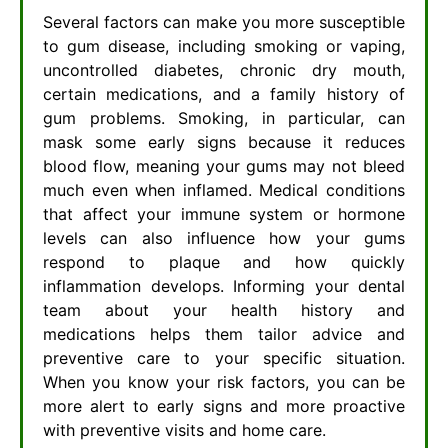
Several factors can make you more susceptible
to gum disease, including smoking or vaping,
uncontrolled diabetes, chronic dry mouth,
certain medications, and a family history of
gum problems. Smoking, in particular, can
mask some early signs because it reduces
blood flow, meaning your gums may not bleed
much even when inflamed. Medical conditions
that affect your immune system or hormone
levels can also influence how your gums
respond to plaque and how quickly
inflammation develops. Informing your dental
team about your health history and
medications helps them tailor advice and
preventive care to your specific situation.
When you know your risk factors, you can be
more alert to early signs and more proactive
with preventive visits and home care.