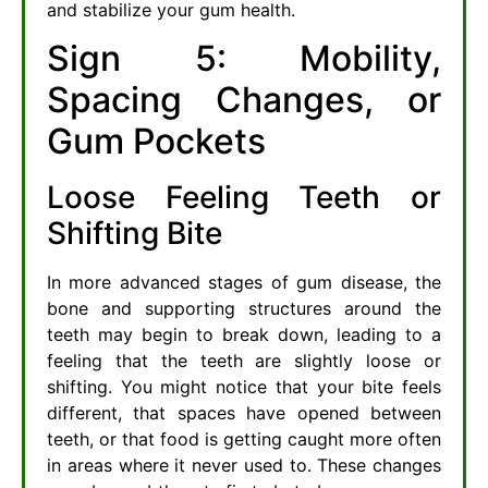
and stabilize your gum health.
Sign 5: Mobility,
Spacing Changes, or
Gum Pockets
Loose Feeling Teeth or
Shifting Bite
In more advanced stages of gum disease, the
bone and supporting structures around the
teeth may begin to break down, leading to a
feeling that the teeth are slightly loose or
shifting. You might notice that your bite feels
different, that spaces have opened between
teeth, or that food is getting caught more often
in areas where it never used to. These changes