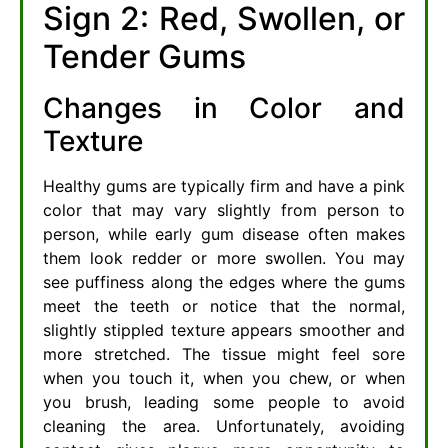
Sign 2: Red, Swollen, or
Tender Gums
Changes in Color and
Texture
Healthy gums are typically firm and have a pink
color that may vary slightly from person to
person, while early gum disease often makes
them look redder or more swollen. You may
see puffiness along the edges where the gums
meet the teeth or notice that the normal,
slightly stippled texture appears smoother and
more stretched. The tissue might feel sore
when you touch it, when you chew, or when
you brush, leading some people to avoid
cleaning the area. Unfortunately, avoiding