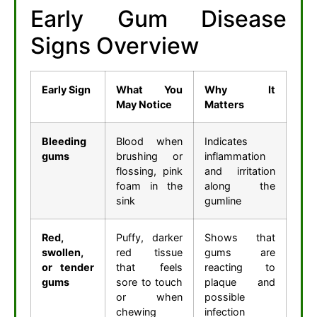
Early Gum Disease
Signs Overview
Early Sign
What You
Why It
May Notice
Matters
Bleeding
Blood when
Indicates
gums
brushing or
inflammation
flossing, pink
and irritation
foam in the
along the
sink
gumline
Red,
Puffy, darker
Shows that
swollen,
red tissue
gums are
or tender
that feels
reacting to
gums
sore to touch
plaque and
or when
possible
chewing
infection