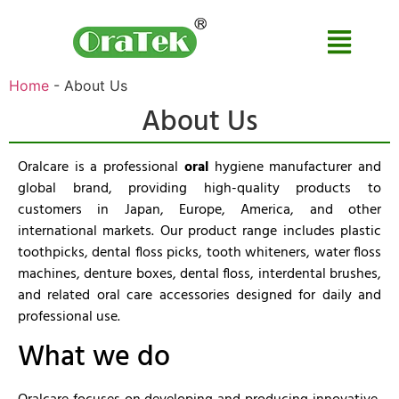
Home
-
About Us
About Us
Oralcare is a professional
oral
hygiene manufacturer and
global brand, providing high-quality products to
customers in Japan, Europe, America, and other
international markets. Our product range includes plastic
toothpicks, dental floss picks, tooth whiteners, water floss
machines, denture boxes, dental floss, interdental brushes,
and related oral care accessories designed for daily and
professional use.
What we do