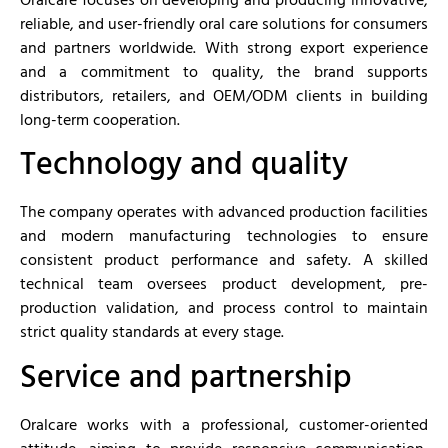
Oralcare focuses on developing and producing innovative,
reliable, and user-friendly oral care solutions for consumers
and partners worldwide. With strong export experience
and a commitment to quality, the brand supports
distributors, retailers, and OEM/ODM clients in building
long-term cooperation.
Technology and quality
The company operates with advanced production facilities
and modern manufacturing technologies to ensure
consistent product performance and safety. A skilled
technical team oversees product development, pre-
production validation, and process control to maintain
strict quality standards at every stage.
Service and partnership
Oralcare works with a professional, customer-oriented