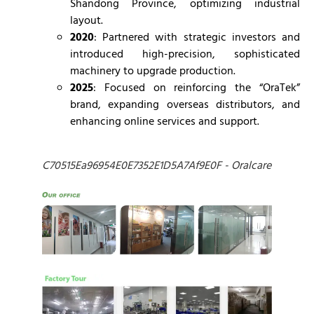
Shandong Province, optimizing industrial
layout.
2020
: Partnered with strategic investors and
introduced high-precision, sophisticated
machinery to upgrade production.
2025
: Focused on reinforcing the “OraTek”
brand, expanding overseas distributors, and
enhancing online services and support.
C70515Ea96954E0E7352E1D5A7Af9E0F - Oralcare