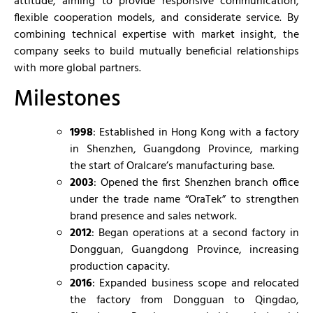
attitude, aiming to provide responsive communication,
flexible cooperation models, and considerate service. By
combining technical expertise with market insight, the
company seeks to build mutually beneficial relationships
with more global partners.
Milestones
1998
: Established in Hong Kong with a factory
in Shenzhen, Guangdong Province, marking
the start of Oralcare’s manufacturing base.
2003
: Opened the first Shenzhen branch office
under the trade name “OraTek” to strengthen
brand presence and sales network.
2012
: Began operations at a second factory in
Dongguan, Guangdong Province, increasing
production capacity.
2016
: Expanded business scope and relocated
the factory from Dongguan to Qingdao,