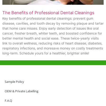
The Benefits of Professional Dental Cleanings
Key benefits of professional dental cleanings: prevent gum
disease, cavities, and tooth decay by removing plaque and tartar
that home care misses. Enjoy early detection of issues like oral
cancer, fresher breath, whiter teeth, and boosted confidence for
better mental health and social ease. These twice-yearly visits
link to overall wellness, reducing risks of heart disease, diabetes,
respiratory infections, and moresave money on costly treatments
long-term. Schedule yours for a healthier, brighter smile!
Help & Support
Hong Kong Office
Sample Policy
Unit 718,Asia Trade Centre, 79 Lei Muk Road, Kwai Chung, Hong Kong,
SAR, China
OEM & Private Labelling
+852 6383 6777
F.A.Q
info@oralcare.com.hk