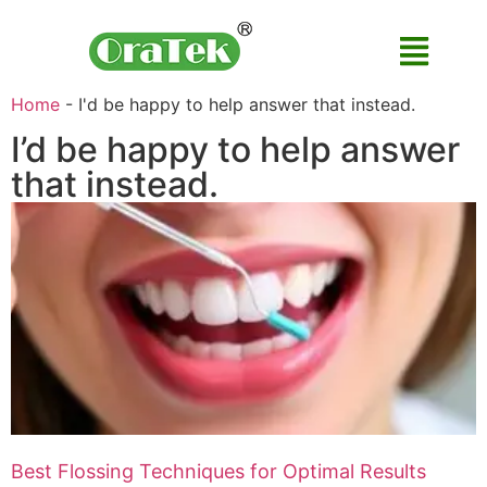
Home
-
I'd be happy to help answer that instead.
I’d be happy to help answer
that instead.
Best Flossing Techniques for Optimal Results