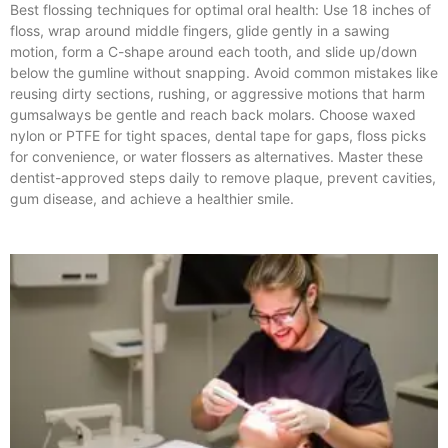
Best flossing techniques for optimal oral health: Use 18 inches of
floss, wrap around middle fingers, glide gently in a sawing
motion, form a C-shape around each tooth, and slide up/down
below the gumline without snapping. Avoid common mistakes like
reusing dirty sections, rushing, or aggressive motions that harm
gumsalways be gentle and reach back molars. Choose waxed
nylon or PTFE for tight spaces, dental tape for gaps, floss picks
for convenience, or water flossers as alternatives. Master these
dentist-approved steps daily to remove plaque, prevent cavities,
gum disease, and achieve a healthier smile.