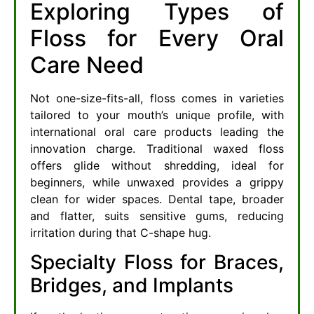
Exploring Types of
Floss for Every Oral
Care Need
Not one-size-fits-all, floss comes in varieties
tailored to your mouth’s unique profile, with
international oral care products leading the
innovation charge. Traditional waxed floss
offers glide without shredding, ideal for
beginners, while unwaxed provides a grippy
clean for wider spaces. Dental tape, broader
and flatter, suits sensitive gums, reducing
irritation during that C-shape hug.
Specialty Floss for Braces,
Bridges, and Implants