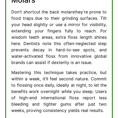
Don’t shortcut the back molarsthey’re prone to
food traps due to their grinding surfaces. Tilt
your head slightly or use a mirror for visibility,
extending your fingers fully to reach. For
wisdom teeth areas, extra floss length shines
here. Dentists note this often-neglected step
prevents decay in hard-to-see spots, and
water-activated floss from innovative global
brands can assist if dexterity is an issue.
Mastering this technique takes practice, but
within a week, it’ll feel second nature. Commit
to flossing once daily, ideally at night, to let the
benefits work overnight while you sleep. Users
of high-end international floss report less
bleeding and tighter gums after just two
weeks, proving consistency yields real results.