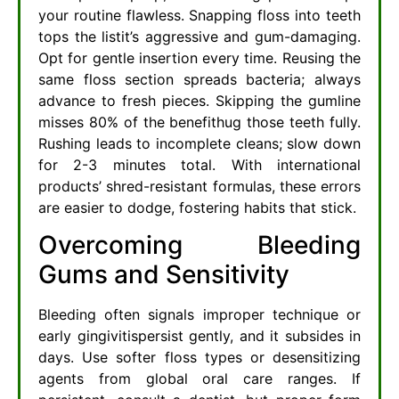
your routine flawless. Snapping floss into teeth
tops the listit’s aggressive and gum-damaging.
Opt for gentle insertion every time. Reusing the
same floss section spreads bacteria; always
advance to fresh pieces. Skipping the gumline
misses 80% of the benefithug those teeth fully.
Rushing leads to incomplete cleans; slow down
for 2-3 minutes total. With international
products’ shred-resistant formulas, these errors
are easier to dodge, fostering habits that stick.
Overcoming Bleeding
Gums and Sensitivity
Bleeding often signals improper technique or
early gingivitispersist gently, and it subsides in
days. Use softer floss types or desensitizing
agents from global oral care ranges. If