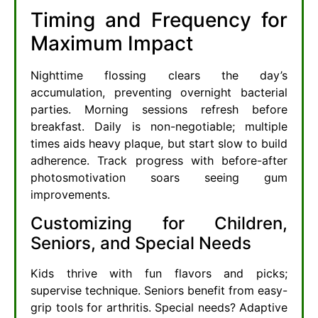
Timing and Frequency for
Maximum Impact
Nighttime flossing clears the day’s
accumulation, preventing overnight bacterial
parties. Morning sessions refresh before
breakfast. Daily is non-negotiable; multiple
times aids heavy plaque, but start slow to build
adherence. Track progress with before-after
photosmotivation soars seeing gum
improvements.
Customizing for Children,
Seniors, and Special Needs
Kids thrive with fun flavors and picks;
supervise technique. Seniors benefit from easy-
grip tools for arthritis. Special needs? Adaptive