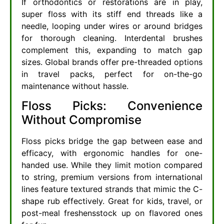
If orthodontics or restorations are in play,
super floss with its stiff end threads like a
needle, looping under wires or around bridges
for thorough cleaning. Interdental brushes
complement this, expanding to match gap
sizes. Global brands offer pre-threaded options
in travel packs, perfect for on-the-go
maintenance without hassle.
Floss Picks: Convenience
Without Compromise
Floss picks bridge the gap between ease and
efficacy, with ergonomic handles for one-
handed use. While they limit motion compared
to string, premium versions from international
lines feature textured strands that mimic the C-
shape rub effectively. Great for kids, travel, or
post-meal freshensstock up on flavored ones