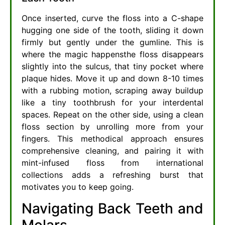
Once inserted, curve the floss into a C-shape
hugging one side of the tooth, sliding it down
firmly but gently under the gumline. This is
where the magic happensthe floss disappears
slightly into the sulcus, that tiny pocket where
plaque hides. Move it up and down 8-10 times
with a rubbing motion, scraping away buildup
like a tiny toothbrush for your interdental
spaces. Repeat on the other side, using a clean
floss section by unrolling more from your
fingers. This methodical approach ensures
comprehensive cleaning, and pairing it with
mint-infused floss from international
collections adds a refreshing burst that
motivates you to keep going.
Navigating Back Teeth and
Molars