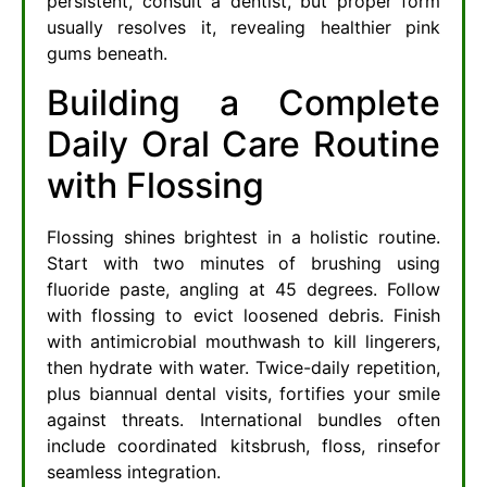
persistent, consult a dentist, but proper form
usually resolves it, revealing healthier pink
gums beneath.
Building a Complete
Daily Oral Care Routine
with Flossing
Flossing shines brightest in a holistic routine.
Start with two minutes of brushing using
fluoride paste, angling at 45 degrees. Follow
with flossing to evict loosened debris. Finish
with antimicrobial mouthwash to kill lingerers,
then hydrate with water. Twice-daily repetition,
plus biannual dental visits, fortifies your smile
against threats. International bundles often
include coordinated kitsbrush, floss, rinsefor
seamless integration.