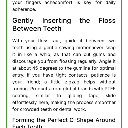
your fingers achecomfort is key for daily
adherence.
Gently Inserting the Floss
Between Teeth
With your floss taut, guide it between two
teeth using a gentle sawing motionnever snap
it in like a whip, as that can cut gums and
discourage you from flossing regularly. Angle it
at about 45 degrees to the gumline for optimal
entry. If you have tight contacts, patience is
your friend; a little zigzag helps without
forcing. Products from global brands with PTFE
coating, similar to gliding tape, slide
effortlessly here, making the process smoother
for crowded teeth or dental work.
Forming the Perfect C-Shape Around
Each Tooth