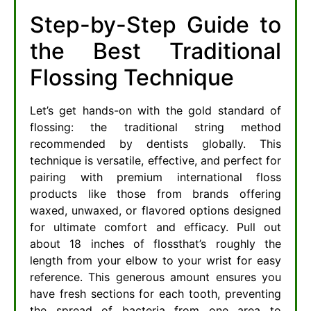
Step-by-Step Guide to
the Best Traditional
Flossing Technique
Let’s get hands-on with the gold standard of
flossing: the traditional string method
recommended by dentists globally. This
technique is versatile, effective, and perfect for
pairing with premium international floss
products like those from brands offering
waxed, unwaxed, or flavored options designed
for ultimate comfort and efficacy. Pull out
about 18 inches of flossthat’s roughly the
length from your elbow to your wrist for easy
reference. This generous amount ensures you
have fresh sections for each tooth, preventing
the spread of bacteria from one area to