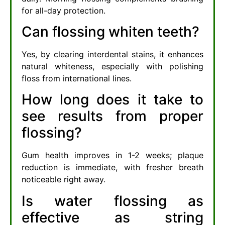
for all-day protection.
Can flossing whiten teeth?
Yes, by clearing interdental stains, it enhances
natural whiteness, especially with polishing
floss from international lines.
How long does it take to
see results from proper
flossing?
Gum health improves in 1-2 weeks; plaque
reduction is immediate, with fresher breath
noticeable right away.
Is water flossing as
effective as string