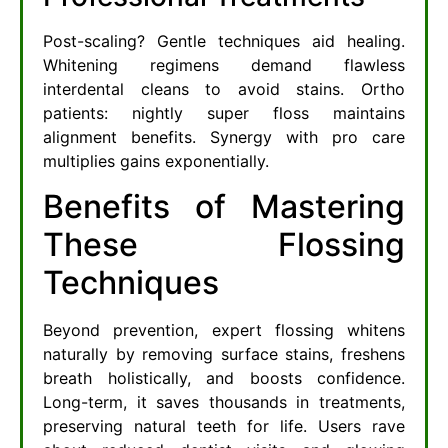
Post-scaling? Gentle techniques aid healing.
Whitening regimens demand flawless
interdental cleans to avoid stains. Ortho
patients: nightly super floss maintains
alignment benefits. Synergy with pro care
multiplies gains exponentially.
Benefits of Mastering
These Flossing
Techniques
Beyond prevention, expert flossing whitens
naturally by removing surface stains, freshens
breath holistically, and boosts confidence.
Long-term, it saves thousands in treatments,
preserving natural teeth for life. Users rave