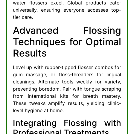
water flossers excel. Global products cater
universally, ensuring everyone accesses top-
tier care.
Advanced Flossing
Techniques for Optimal
Results
Level up with rubber-tipped flosser combos for
gum massage, or floss-threaders for lingual
cleanings. Alternate tools weekly for variety,
preventing boredom. Pair with tongue scraping
from international kits for breath mastery.
These tweaks amplify results, yielding clinic-
level hygiene at home.
Integrating Flossing with
Professional Treatments