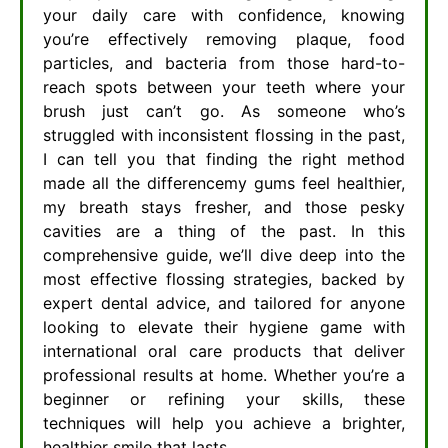
your daily care with confidence, knowing
you’re effectively removing plaque, food
particles, and bacteria from those hard-to-
reach spots between your teeth where your
brush just can’t go. As someone who’s
struggled with inconsistent flossing in the past,
I can tell you that finding the right method
made all the differencemy gums feel healthier,
my breath stays fresher, and those pesky
cavities are a thing of the past. In this
comprehensive guide, we’ll dive deep into the
most effective flossing strategies, backed by
expert dental advice, and tailored for anyone
looking to elevate their hygiene game with
international oral care products that deliver
professional results at home. Whether you’re a
beginner or refining your skills, these
techniques will help you achieve a brighter,
healthier smile that lasts.