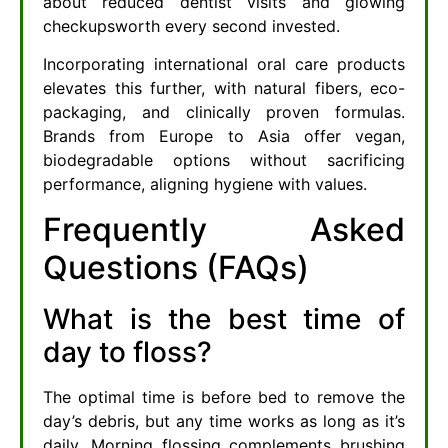
about reduced dentist visits and glowing
checkupsworth every second invested.
Incorporating international oral care products
elevates this further, with natural fibers, eco-
packaging, and clinically proven formulas.
Brands from Europe to Asia offer vegan,
biodegradable options without sacrificing
performance, aligning hygiene with values.
Frequently Asked
Questions (FAQs)
What is the best time of
day to floss?
The optimal time is before bed to remove the
day’s debris, but any time works as long as it’s
daily. Morning flossing complements brushing