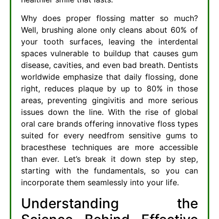
Why does proper flossing matter so much?
Well, brushing alone only cleans about 60% of
your tooth surfaces, leaving the interdental
spaces vulnerable to buildup that causes gum
disease, cavities, and even bad breath. Dentists
worldwide emphasize that daily flossing, done
right, reduces plaque by up to 80% in those
areas, preventing gingivitis and more serious
issues down the line. With the rise of global
oral care brands offering innovative floss types
suited for every needfrom sensitive gums to
bracesthese techniques are more accessible
than ever. Let’s break it down step by step,
starting with the fundamentals, so you can
incorporate them seamlessly into your life.
Understanding the