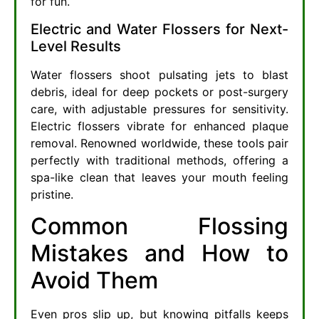
for fun.
Electric and Water Flossers for Next-
Level Results
Water flossers shoot pulsating jets to blast
debris, ideal for deep pockets or post-surgery
care, with adjustable pressures for sensitivity.
Electric flossers vibrate for enhanced plaque
removal. Renowned worldwide, these tools pair
perfectly with traditional methods, offering a
spa-like clean that leaves your mouth feeling
pristine.
Common Flossing
Mistakes and How to
Avoid Them
Even pros slip up, but knowing pitfalls keeps