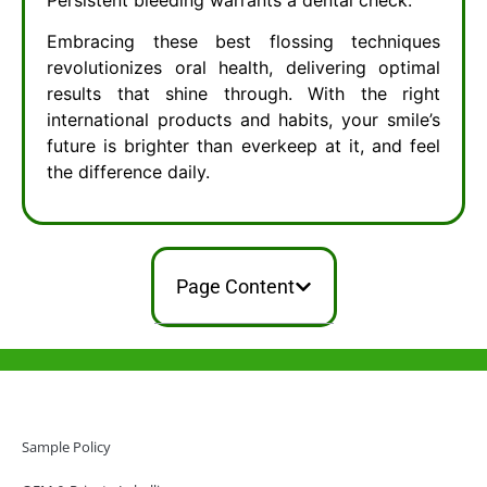
Embracing these best flossing techniques
revolutionizes oral health, delivering optimal
results that shine through. With the right
international products and habits, your smile’s
future is brighter than everkeep at it, and feel
the difference daily.
Page Content
Help & Support
Hong Kong Office
Sample Policy
Unit 718,Asia Trade Centre, 79 Lei Muk Road, Kwai Chung, Hong Kong,