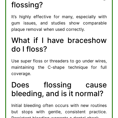
flossing?
It’s highly effective for many, especially with
gum issues, and studies show comparable
plaque removal when used correctly.
What if I have braceshow
do I floss?
Use super floss or threaders to go under wires,
maintaining the C-shape technique for full
coverage.
Does flossing cause
bleeding, and is it normal?
Initial bleeding often occurs with new routines
but stops with gentle, consistent practice.
Persistent bleeding warrants a dental check.