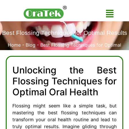
Best Flossing Techniques for Optimal Results
Home
-
Blog
-
Best Flossing Techniques for Optimal
Results
Unlocking the Best
Flossing Techniques for
Optimal Oral Health
Flossing might seem like a simple task, but
mastering the best flossing techniques can
transform your oral health routine and lead to
truly optimal results. Imagine gliding through