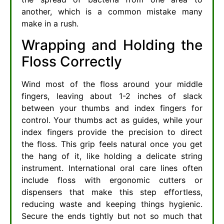
another, which is a common mistake many
make in a rush.
Wrapping and Holding the
Floss Correctly
Wind most of the floss around your middle
fingers, leaving about 1-2 inches of slack
between your thumbs and index fingers for
control. Your thumbs act as guides, while your
index fingers provide the precision to direct
the floss. This grip feels natural once you get
the hang of it, like holding a delicate string
instrument. International oral care lines often
include floss with ergonomic cutters or
dispensers that make this step effortless,
reducing waste and keeping things hygienic.
Secure the ends tightly but not so much that