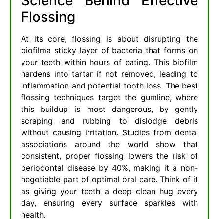
Science Behind Effective
Flossing
At its core, flossing is about disrupting the
biofilma sticky layer of bacteria that forms on
your teeth within hours of eating. This biofilm
hardens into tartar if not removed, leading to
inflammation and potential tooth loss. The best
flossing techniques target the gumline, where
this buildup is most dangerous, by gently
scraping and rubbing to dislodge debris
without causing irritation. Studies from dental
associations around the world show that
consistent, proper flossing lowers the risk of
periodontal disease by 40%, making it a non-
negotiable part of optimal oral care. Think of it
as giving your teeth a deep clean hug every
day, ensuring every surface sparkles with
health.