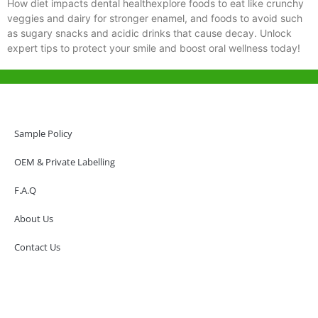
How diet impacts dental healthexplore foods to eat like crunchy
veggies and dairy for stronger enamel, and foods to avoid such
as sugary snacks and acidic drinks that cause decay. Unlock
expert tips to protect your smile and boost oral wellness today!
Help & Support
Hong Kong Office
Sample Policy
Unit 718,Asia Trade Centre, 79 Lei Muk Road, Kwai Chung, Hong Kong,
SAR, China
OEM & Private Labelling
+852 6383 6777
F.A.Q
info@oralcare.com.hk
About Us
Shenzhen Office
B803-2, Building 1, TianAn Cyberpark, Huangge Road, Longgang,
Contact Us
Shenzhen, GuangDong, China,518172
+86 755 83946969
info@oralcare.com.hk