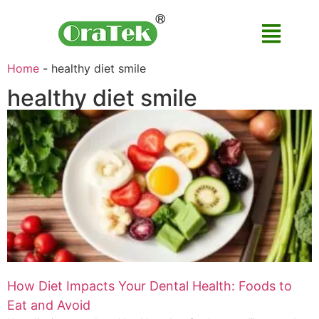
Home
-
healthy diet smile
healthy diet smile
How Diet Impacts Your Dental Health: Foods to
Eat and Avoid