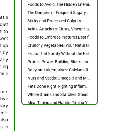
Foods to Avoid: The Hidden Enemies of Your Teeth and Gums
The Dangers of Frequent Sugary Snacks and Drinks
ttle
Sticky and Processed Culprits
diet
Acidic Attackers: Citrus, Vinegar, and More
t to
Foods to Embrace: Nature’s Best for Strong Teeth and Healthy Gums
cent
d up
Crunchy Vegetables: Your Natural Toothbrush
y by
Fruits That Fortify Without the Fallouts
arly
Protein Power: Building Blocks for Tough Teeth
sing
Dairy and Alternatives: Calcium Kings and Queens
mile
Nuts and Seeds: Omega-3 and Mineral Boosters
Fats Done Right: Fighting Inflammation with Healthy Choices
ume.
Whole Grains and Starches: Steady Energy Without the Decay
tive
Meal Timing and Habits: Timing Your Eats for Maximum Protection
tary
Hydration Heroes: Water and Herbal Teas
ent-
Chewing and Saliva Stimulation
also
s in
International Oralcare Products: Elevate Your Routine with Global Innovations