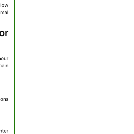
 low
imal
or
hour
main
ions
hter