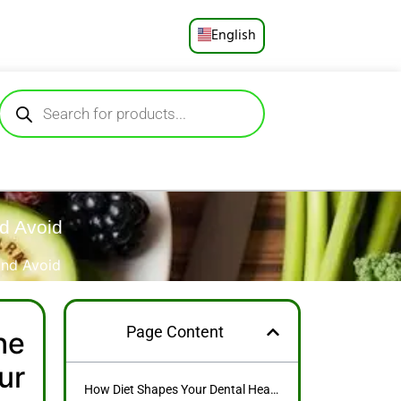
English
Русский
Deutsch
Español
Français
nd Avoid
Português
and Avoid
العربية
Page Content
he
日本語
ur
How Diet Shapes Your Dental Health: The Surprising Links Between What You Eat and Your Smile