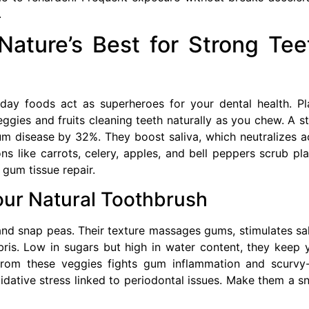
.
ature’s Best for Strong Tee
ay foods act as superheroes for your dental health. Pl
eggies and fruits cleaning teeth naturally as you chew. A s
um disease by 32%. They boost saliva, which neutralizes a
s like carrots, celery, apples, and bell peppers scrub pl
 gum tissue repair.
our Natural Toothbrush
and snap peas. Their texture massages gums, stimulates sal
ris. Low in sugars but high in water content, they keep 
rom these veggies fights gum inflammation and scurvy-
dative stress linked to periodontal issues. Make them a s