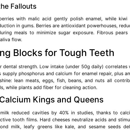
the Fallouts
berries with malic acid gently polish enamel, while kiwi
uction in gums. Berries are antioxidant powerhouses, redu
during meals to minimize sugar exposure. Fibrous pears
liva flow.
ing Blocks for Tough Teeth
 for dental strength. Low intake (under 50g daily) correlates 
ns supply phosphorus and calcium for enamel repair, plus a
hine: lean meats, eggs, fish, beans, and nuts all contrib
s, while plants add fiber for cleaning action.
: Calcium Kings and Queens
 milk reduced cavities by 40% in studies, thanks to calc
tive tooth films. Hard cheeses neutralize acids and stimu
lmond milk, leafy greens like kale, and sesame seeds del