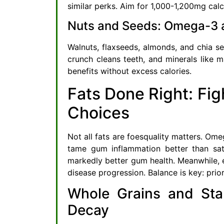
similar perks. Aim for 1,000-1,200mg calc
Nuts and Seeds: Omega-3 a
Walnuts, flaxseeds, almonds, and chia 
crunch cleans teeth, and minerals like 
benefits without excess calories.
Fats Done Right: Fig
Choices
Not all fats are foesquality matters. Ome
tame gum inflammation better than sat
markedly better gum health. Meanwhile, 
disease progression. Balance is key: prio
Whole Grains and Sta
Decay