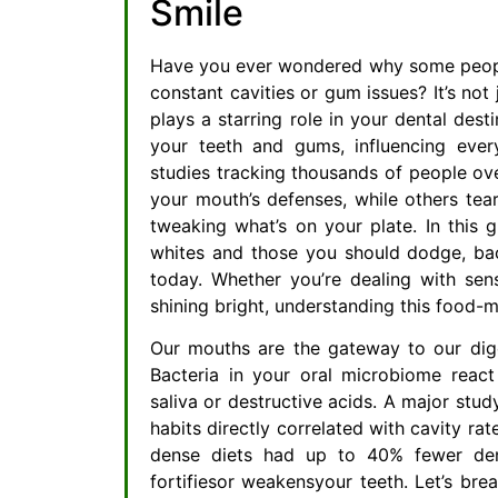
Smile
Have you ever wondered why some people 
constant cavities or gum issues? It’s not 
plays a starring role in your dental desti
your teeth and gums, influencing ever
studies tracking thousands of people ove
your mouth’s defenses, while others tea
tweaking what’s on your plate. In this g
whites and those you should dodge, bac
today. Whether you’re dealing with sen
shining bright, understanding this food
Our mouths are the gateway to our dig
Bacteria in your oral microbiome react 
saliva or destructive acids. A major stud
habits directly correlated with cavity ra
dense diets had up to 40% fewer dent
fortifiesor weakensyour teeth. Let’s bre