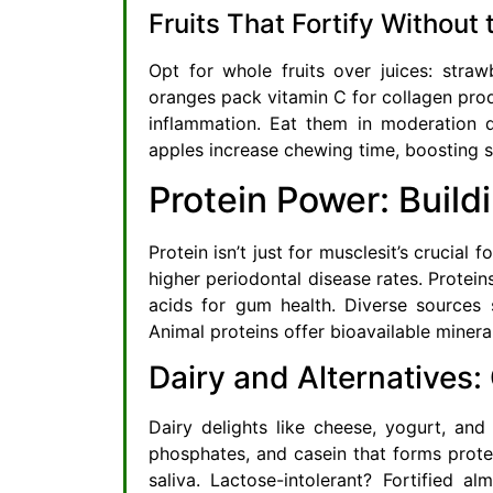
Fruits That Fortify Without 
Opt for whole fruits over juices: straw
oranges pack vitamin C for collagen prod
inflammation. Eat them in moderation 
apples increase chewing time, boosting sa
Protein Power: Build
Protein isn’t just for musclesit’s crucial
higher periodontal disease rates. Protei
acids for gum health. Diverse sources s
Animal proteins offer bioavailable mineral
Dairy and Alternatives
Dairy delights like cheese, yogurt, and
phosphates, and casein that forms protec
saliva. Lactose-intolerant? Fortified a