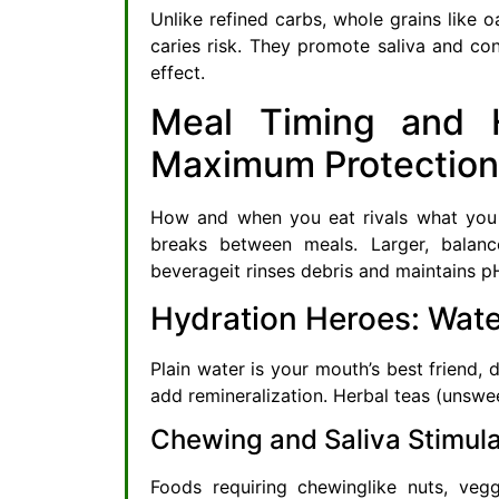
Unlike refined carbs, whole grains like 
caries risk. They promote saliva and cont
effect.
Meal Timing and H
Maximum Protection
How and when you eat rivals what you e
breaks between meals. Larger, balan
beverageit rinses debris and maintains p
Hydration Heroes: Wate
Plain water is your mouth’s best friend, 
add remineralization. Herbal teas (unswee
Chewing and Saliva Stimula
Foods requiring chewinglike nuts, vegg