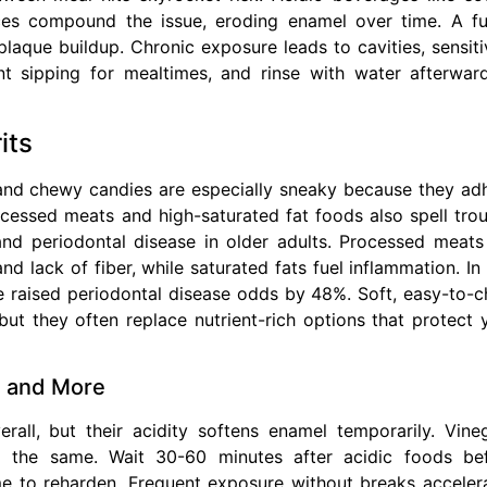
ices compound the issue, eroding enamel over time. A f
plaque buildup. Chronic exposure leads to cavities, sensitiv
 sipping for mealtimes, and rinse with water afterwar
its
, and chewy candies are especially sneaky because they ad
rocessed meats and high-saturated fat foods also spell trou
and periodontal disease in older adults. Processed meats
d lack of fiber, while saturated fats fuel inflammation. In
ake raised periodontal disease odds by 48%. Soft, easy-to-
t they often replace nutrient-rich options that protect 
r, and More
rall, but their acidity softens enamel temporarily. Vine
 the same. Wait 30-60 minutes after acidic foods be
e to reharden. Frequent exposure without breaks acceler