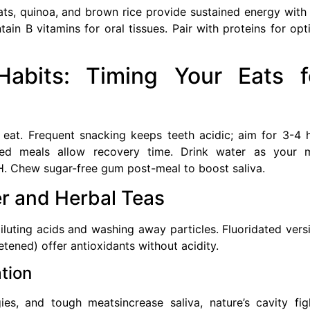
oats, quinoa, and brown rice provide sustained energy with
ain B vitamins for oral tissues. Pair with proteins for opt
abits: Timing Your Eats f
at. Frequent snacking keeps teeth acidic; aim for 3-4 
ced meals allow recovery time. Drink water as your 
H. Chew sugar-free gum post-meal to boost saliva.
r and Herbal Teas
diluting acids and washing away particles. Fluoridated vers
tened) offer antioxidants without acidity.
tion
ies, and tough meatsincrease saliva, nature’s cavity fig