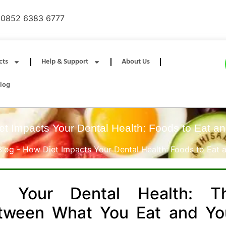
0852 6383 6777
cts
Help & Support
About Us
log
t Impacts Your Dental Health: Foods to Eat a
Blog
-
How Diet Impacts Your Dental Health: Foods to Eat 
 Your Dental Health: T
etween What You Eat and Yo