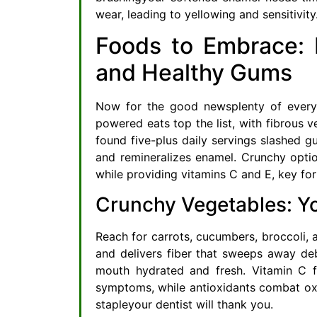
wear, leading to yellowing and sensitivity
Foods to Embrace: N
and Healthy Gums
Now for the good newsplenty of everyd
powered eats top the list, with fibrous v
found five-plus daily servings slashed g
and remineralizes enamel. Crunchy option
while providing vitamins C and E, key for
Crunchy Vegetables: Y
Reach for carrots, cucumbers, broccoli, 
and delivers fiber that sweeps away deb
mouth hydrated and fresh. Vitamin C f
symptoms, while antioxidants combat oxi
stapleyour dentist will thank you.