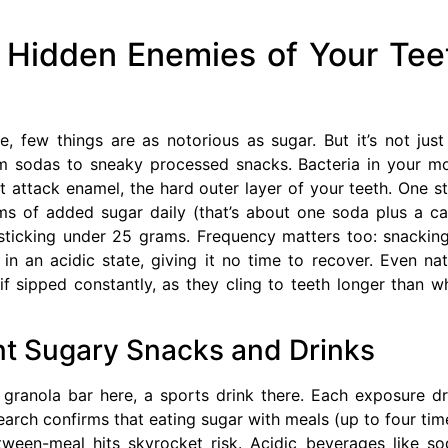
 Hidden Enemies of Your Tee
 few things are as notorious as sugar. But it’s not just
rom sodas to sneaky processed snacks. Bacteria in your m
at attack enamel, the hard outer layer of your teeth. One s
 of added sugar daily (that’s about one soda plus a c
sticking under 25 grams. Frequency matters too: snackin
n an acidic state, giving it no time to recover. Even nat
 if sipped constantly, as they cling to teeth longer than w
nt Sugary Snacks and Drinks
 granola bar here, a sports drink there. Each exposure d
earch confirms that eating sugar with meals (up to four tim
ween-meal hits skyrocket risk. Acidic beverages like so