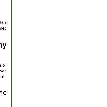
heir
ined
hy
 oil
owed
mote
he