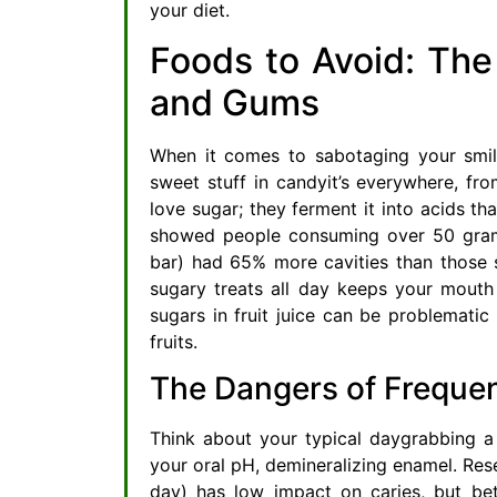
your diet.
Foods to Avoid: The
and Gums
When it comes to sabotaging your smile,
sweet stuff in candyit’s everywhere, f
love sugar; they ferment it into acids th
showed people consuming over 50 grams
bar) had 65% more cavities than those 
sugary treats all day keeps your mouth i
sugars in fruit juice can be problematic
fruits.
The Dangers of Freque
Think about your typical daygrabbing a
your oral pH, demineralizing enamel. Res
day) has low impact on caries, but bet