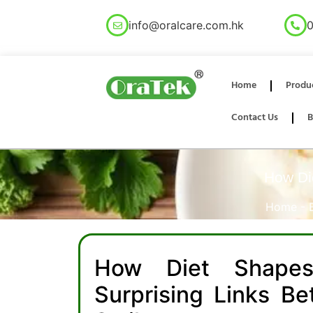
info@oralcare.com.hk
0
Home
Produ
Contact Us
B
How Die
Home
-
How Diet Shapes
Surprising Links B