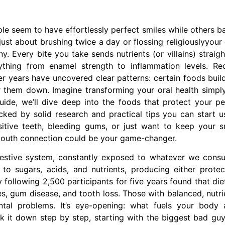
seem to have effortlessly perfect smiles while others ba
just about brushing twice a day or flossing religiouslyyour 
ny. Every bite you take sends nutrients (or villains) straigh
ything from enamel strength to inflammation levels. Re
r years have uncovered clear patterns: certain foods buil
r them down. Imagine transforming your oral health simpl
uide, we’ll dive deep into the foods that protect your pe
ked by solid research and practical tips you can start u
sitive teeth, bleeding gums, or just want to keep your s
-mouth connection could be your game-changer.
estive system, constantly exposed to whatever we cons
to sugars, acids, and nutrients, producing either protec
y following 2,500 participants for five years found that die
tes, gum disease, and tooth loss. Those with balanced, nutri
al problems. It’s eye-opening: what fuels your body 
ak it down step by step, starting with the biggest bad guy