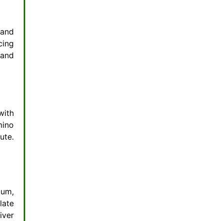
 and
cing
 and
with
mino
ute.
ium,
late
iver