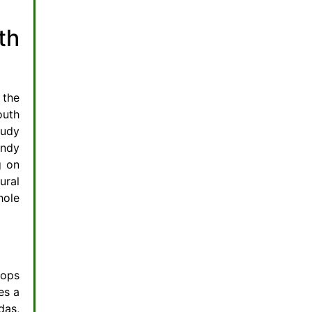
Why Go International for Oralcare?
th
Top Picks for Diet-Savvy Smiles
Practical Tips: Building a Dental-Healthy Diet Plan
Recipes for Radiant Teeth
FAQs: Your Diet and Dental Health Questions Answered
 the
Can diet really reverse gum disease?
outh
What’s worse: sugar amount or frequency?
tudy
andy
Are natural sugars safe for teeth?
g on
How much calcium do I need for dental health?
ural
Do international oralcare products work better?
hole
How long between meals to protect teeth?
rops
es a
das,