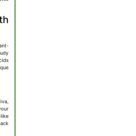
th
ant-
tudy
cids
aque
iva,
your
like
nack