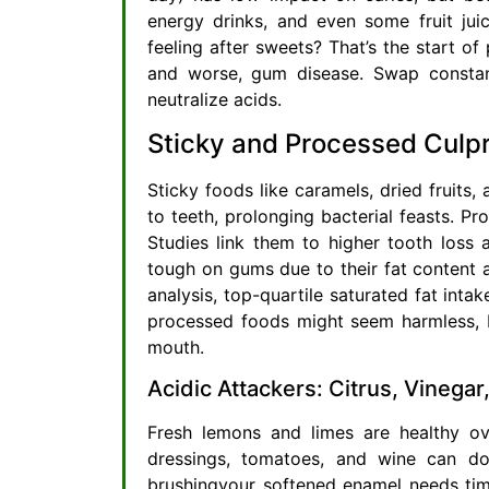
energy drinks, and even some fruit ju
feeling after sweets? That’s the start of 
and worse, gum disease. Swap constant
neutralize acids.
Sticky and Processed Culpr
Sticky foods like caramels, dried fruits
to teeth, prolonging bacterial feasts. P
Studies link them to higher tooth loss 
tough on gums due to their fat content an
analysis, top-quartile saturated fat int
processed foods might seem harmless, bu
mouth.
Acidic Attackers: Citrus, Vinega
Fresh lemons and limes are healthy ove
dressings, tomatoes, and wine can do
brushingyour softened enamel needs tim