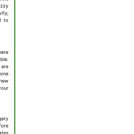
uzzy
ity,
d to
here
ble.
 are
 one
chew
your
gary
fore
ates