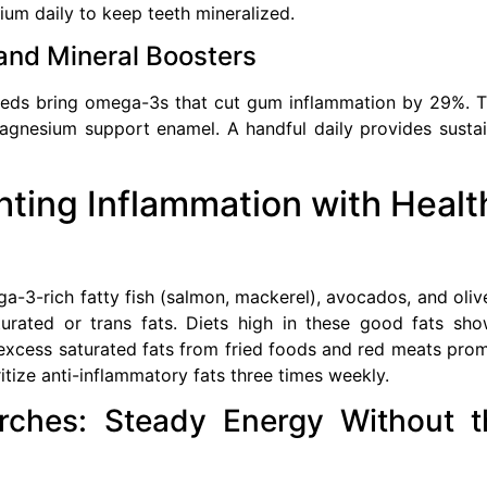
ium daily to keep teeth mineralized.
nd Mineral Boosters
seeds bring omega-3s that cut gum inflammation by 29%. T
magnesium support enamel. A handful daily provides susta
hting Inflammation with Healt
ga-3-rich fatty fish (salmon, mackerel), avocados, and olive
urated or trans fats. Diets high in these good fats sh
excess saturated fats from fried foods and red meats pro
ritize anti-inflammatory fats three times weekly.
rches: Steady Energy Without t