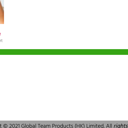
e
rt
g Office
Shenzhen Office
ia Trade Centre, 79
B803-2, Building 1, TianAn Cyberpark,
ad, Kwai Chung,
Huangge Road, Longgang, Shenzhen,
 SAR, China
GuangDong, China,518172
83 6777
+86 755 83946969
alcare.com.hk
info@oralcare.com.hk
t © 2021 Global Team Products (HK) Limited. All
rights