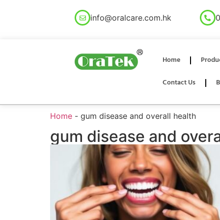
info@oralcare.com.hk
0
Home
Produ
Contact Us
B
Home
-
gum disease and overall health
gum disease and overal