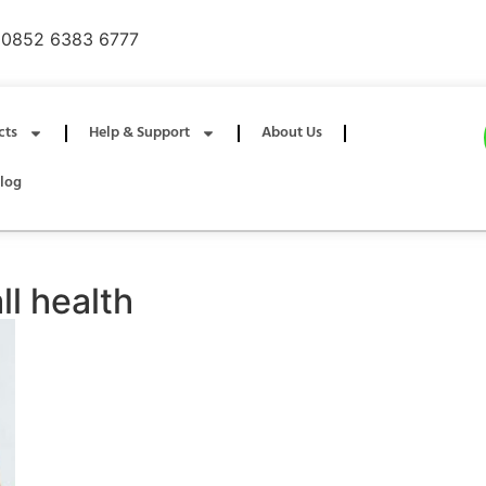
0852 6383 6777
cts
Help & Support
About Us
log
l health