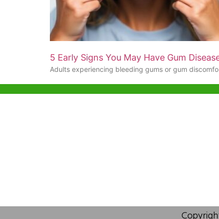
5 Early Signs You May Have Gum Diseas
Adults experiencing bleeding gums or gum discomfo
Help & Support
Hong Kon
Unit 718,As
Sample Policy
Lei Muk Ro
OEM & Private Labelling
Hong Kong,
+852 63
F.A.Q
info@or
About Us
Contact Us
Copyrigh