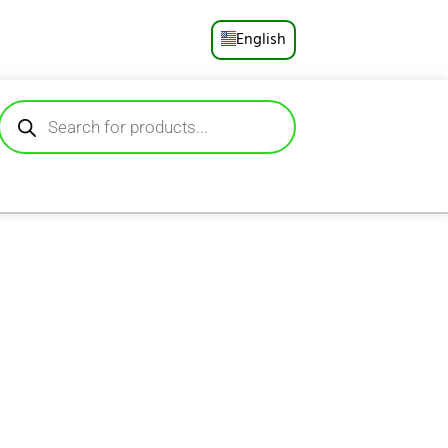
English
Русский
Deutsch
Español
Français
Português
العربية
日本語