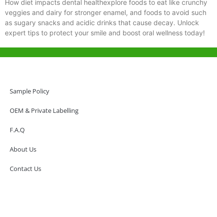
How diet impacts dental healthexplore foods to eat like crunchy
veggies and dairy for stronger enamel, and foods to avoid such
as sugary snacks and acidic drinks that cause decay. Unlock
expert tips to protect your smile and boost oral wellness today!
Help & Support
Hong Kong Office
Sample Policy
Unit 718,Asia Trade Centre, 79 Lei Muk Road, Kwai Chung, Hong Kong,
SAR, China
OEM & Private Labelling
+852 6383 6777
F.A.Q
info@oralcare.com.hk
About Us
Shenzhen Office
B803-2, Building 1, TianAn Cyberpark, Huangge Road, Longgang,
Contact Us
Shenzhen, GuangDong, China,518172
+86 755 83946969
info@oralcare.com.hk