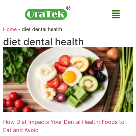
Home
-
diet dental health
diet dental health
How Diet Impacts Your Dental Health: Foods to
Eat and Avoid