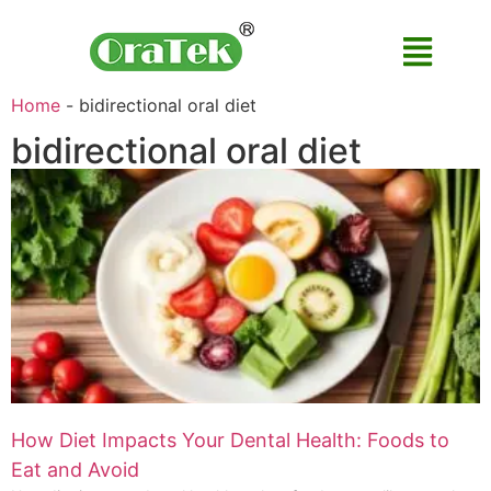
Home
-
bidirectional oral diet
bidirectional oral diet
How Diet Impacts Your Dental Health: Foods to
Eat and Avoid