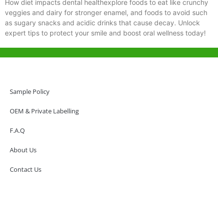
How diet impacts dental healthexplore foods to eat like crunchy
veggies and dairy for stronger enamel, and foods to avoid such
as sugary snacks and acidic drinks that cause decay. Unlock
expert tips to protect your smile and boost oral wellness today!
Help & Support
Hong Kong Office
Sample Policy
Unit 718,Asia Trade Centre, 79 Lei Muk Road, Kwai Chung, Hong Kong,
SAR, China
OEM & Private Labelling
+852 6383 6777
F.A.Q
info@oralcare.com.hk
About Us
Shenzhen Office
B803-2, Building 1, TianAn Cyberpark, Huangge Road, Longgang,
Contact Us
Shenzhen, GuangDong, China,518172
+86 755 83946969
info@oralcare.com.hk