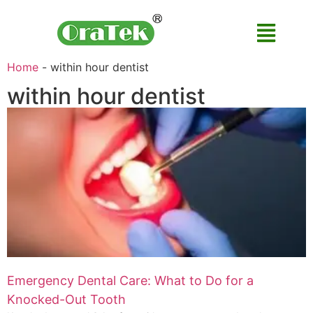
Home
-
within hour dentist
within hour dentist
Emergency Dental Care: What to Do for a
Knocked-Out Tooth