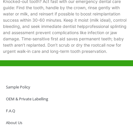
Knocked-out tooth? Act fast with our emergency dental care
guide: Find the tooth, handle by the crown, rinse gently with
water or milk, and reinsert if possible to boost reimplantation
success within 30-60 minutes. Keep it moist (milk ideal), control
bleeding, and seek immediate dentist helpprofessional splinting
and assessment prevent complications like infection or jaw
damage. Time-sensitive first aid saves permanent teeth; baby
teeth aren’t replanted. Don’t scrub or dry the rootcall now for
urgent walk-in care and long-term tooth preservation.
Help & Support
Hong Kong Office
Sample Policy
Unit 718,Asia Trade Centre, 79 Lei Muk Road, Kwai Chung, Hong Kong,
SAR, China
OEM & Private Labelling
+852 6383 6777
F.A.Q
info@oralcare.com.hk
About Us
Shenzhen Office
B803-2, Building 1, TianAn Cyberpark, Huangge Road, Longgang,