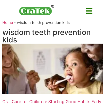
Home
-
wisdom teeth prevention kids
wisdom teeth prevention
kids
Oral Care for Children: Starting Good Habits Early