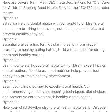
Here are several Rank Math SEO meta descriptions for “Oral Care
for Children: Starting Good Habits Early” in the 150-170 character
range:
Option 1 :
Establish lifelong dental health with our guide to children’s oral
care. Learn brushing techniques, nutrition tips, and habits that
prevent cavities early on.
Option 2 :
Essential oral care tips for kids starting early. From proper
brushing to healthy eating habits, build a foundation for strong
teeth and healthy smiles.
Option 3 :
Learn how to start good oral habits with children. Expert tips on
dental routines, fluoride use, and nutrition help prevent tooth
decay and promote healthy development.
Option 4 :
Begin your child’s journey to excellent oral health. Our
comprehensive guide covers brushing techniques, diet choices,
and preventive care to establish healthy dental habits.
Option 5 :
Help your child develop strong oral health habits early. Discover