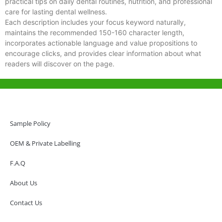
practical tips on daily dental routines, nutrition, and professional
care for lasting dental wellness.
Each description includes your focus keyword naturally,
maintains the recommended 150-160 character length,
incorporates actionable language and value propositions to
encourage clicks, and provides clear information about what
readers will discover on the page.
Help & Support
Hong Kong Office
Sample Policy
Unit 718,Asia Trade Centre, 79 Lei Muk Road, Kwai Chung, Hong Kong,
SAR, China
OEM & Private Labelling
+852 6383 6777
F.A.Q
info@oralcare.com.hk
About Us
Shenzhen Office
B803-2, Building 1, TianAn Cyberpark, Huangge Road, Longgang,
Contact Us
Shenzhen, GuangDong, China,518172
+86 755 83946969