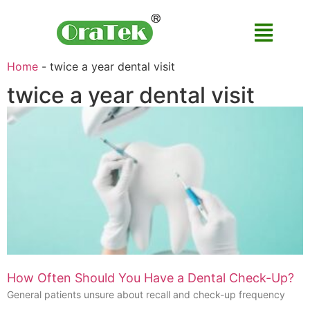
Home
-
twice a year dental visit
twice a year dental visit
How Often Should You Have a Dental Check-Up?
General patients unsure about recall and check-up frequency