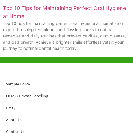
Top 10 Tips for Maintaining Perfect Oral Hygiene
at Home
Top 10 tips for maintaining perfect oral hygiene at home! From
expert brushing techniques and flossing hacks to natural
remedies and daily routines that prevent cavities, gum disease,
and bad breath. Achieve a brighter smile effortlesslystart your
journey to optimal dental health today!
Help & Support
Hong Kong Office
Sample Policy
Unit 718,Asia Trade Centre, 79 Lei Muk Road, Kwai Chung, Hong Kong,
SAR, China
OEM & Private Labelling
+852 6383 6777
F.A.Q
info@oralcare.com.hk
About Us
Shenzhen Office
B803-2, Building 1, TianAn Cyberpark, Huangge Road, Longgang,
Contact Us