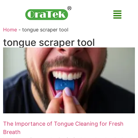
Home
-
tongue scraper tool
tongue scraper tool
The Importance of Tongue Cleaning for Fresh
Breath