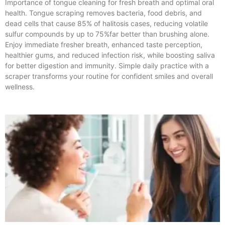
Importance of tongue cleaning for fresh breath and optimal oral
health. Tongue scraping removes bacteria, food debris, and
dead cells that cause 85% of halitosis cases, reducing volatile
sulfur compounds by up to 75%far better than brushing alone.
Enjoy immediate fresher breath, enhanced taste perception,
healthier gums, and reduced infection risk, while boosting saliva
for better digestion and immunity. Simple daily practice with a
scraper transforms your routine for confident smiles and overall
wellness.