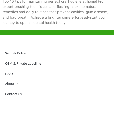
Top 10 tips for maintaining perfect oral hygiene at home! From
expert brushing techniques and flossing hacks to natural
remedies and daily routines that prevent cavities, gum disease,
and bad breath. Achieve a brighter smile effortlesslystart your
journey to optimal dental health today!
Help & Support
Hong Kong Office
Sample Policy
Unit 718,Asia Trade Centre, 79 Lei Muk Road, Kwai Chung, Hong Kong,
SAR, China
OEM & Private Labelling
+852 6383 6777
F.A.Q
info@oralcare.com.hk
About Us
Shenzhen Office
B803-2, Building 1, TianAn Cyberpark, Huangge Road, Longgang,
Contact Us
Shenzhen, GuangDong, China,518172
+86 755 83946969
info@oralcare.com.hk