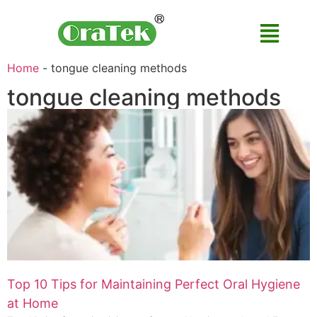
Home
-
tongue cleaning methods
tongue cleaning methods
Top 10 Tips for Maintaining Perfect Oral Hygiene
at Home