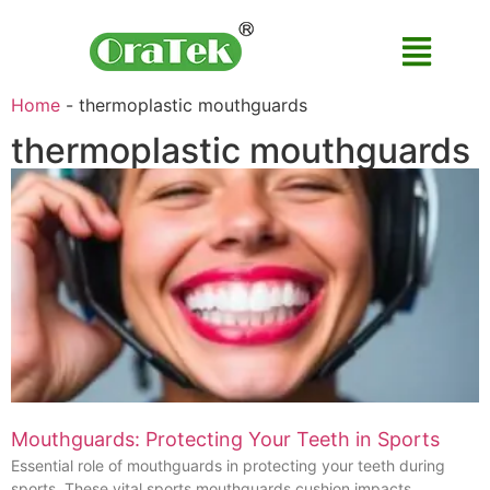
Home
-
thermoplastic mouthguards
thermoplastic mouthguards
Mouthguards: Protecting Your Teeth in Sports
Essential role of mouthguards in protecting your teeth during
sports. These vital sports mouthguards cushion impacts,