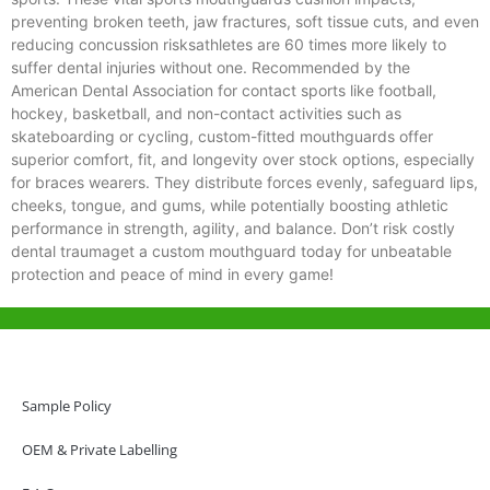
preventing broken teeth, jaw fractures, soft tissue cuts, and even
reducing concussion risksathletes are 60 times more likely to
suffer dental injuries without one. Recommended by the
American Dental Association for contact sports like football,
hockey, basketball, and non-contact activities such as
skateboarding or cycling, custom-fitted mouthguards offer
superior comfort, fit, and longevity over stock options, especially
for braces wearers. They distribute forces evenly, safeguard lips,
cheeks, tongue, and gums, while potentially boosting athletic
performance in strength, agility, and balance. Don’t risk costly
dental traumaget a custom mouthguard today for unbeatable
protection and peace of mind in every game!
Help & Support
Hong Kong Office
Sample Policy
Unit 718,Asia Trade Centre, 79 Lei Muk Road, Kwai Chung, Hong Kong,
SAR, China
OEM & Private Labelling
+852 6383 6777