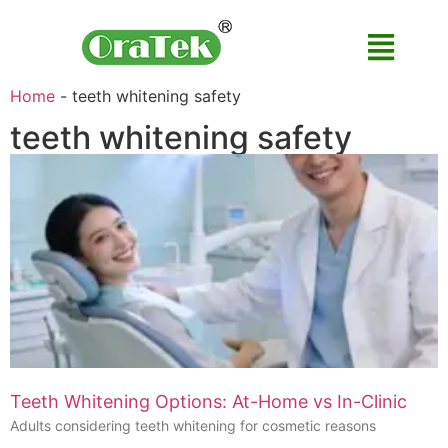
Home
-
teeth whitening safety
teeth whitening safety
Teeth Whitening Options: At-Home vs In-Clinic
Adults considering teeth whitening for cosmetic reasons