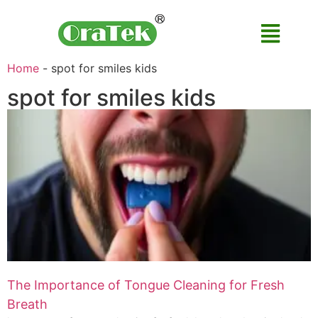
Home
-
spot for smiles kids
spot for smiles kids
The Importance of Tongue Cleaning for Fresh
Breath