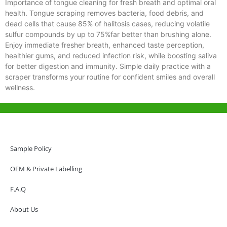
Importance of tongue cleaning for fresh breath and optimal oral
health. Tongue scraping removes bacteria, food debris, and
dead cells that cause 85% of halitosis cases, reducing volatile
sulfur compounds by up to 75%far better than brushing alone.
Enjoy immediate fresher breath, enhanced taste perception,
healthier gums, and reduced infection risk, while boosting saliva
for better digestion and immunity. Simple daily practice with a
scraper transforms your routine for confident smiles and overall
wellness.
Help & Support
Hong Kong Office
Sample Policy
Unit 718,Asia Trade Centre, 79 Lei Muk Road, Kwai Chung, Hong Kong,
SAR, China
OEM & Private Labelling
+852 6383 6777
F.A.Q
info@oralcare.com.hk
About Us
Shenzhen Office
B803-2, Building 1, TianAn Cyberpark, Huangge Road, Longgang,