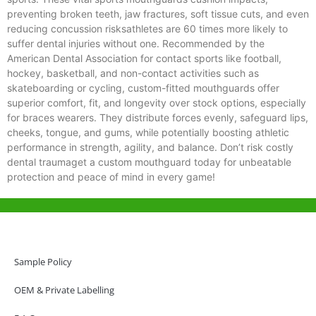
preventing broken teeth, jaw fractures, soft tissue cuts, and even
reducing concussion risksathletes are 60 times more likely to
suffer dental injuries without one. Recommended by the
American Dental Association for contact sports like football,
hockey, basketball, and non-contact activities such as
skateboarding or cycling, custom-fitted mouthguards offer
superior comfort, fit, and longevity over stock options, especially
for braces wearers. They distribute forces evenly, safeguard lips,
cheeks, tongue, and gums, while potentially boosting athletic
performance in strength, agility, and balance. Don’t risk costly
dental traumaget a custom mouthguard today for unbeatable
protection and peace of mind in every game!
Help & Support
Hong Kong Office
Sample Policy
Unit 718,Asia Trade Centre, 79 Lei Muk Road, Kwai Chung, Hong Kong,
SAR, China
OEM & Private Labelling
+852 6383 6777