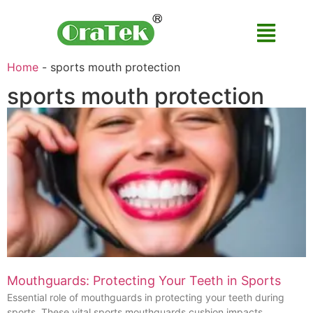
Home
-
sports mouth protection
sports mouth protection
Mouthguards: Protecting Your Teeth in Sports
Essential role of mouthguards in protecting your teeth during
sports. These vital sports mouthguards cushion impacts,