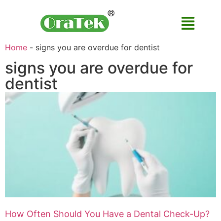
Home
-
signs you are overdue for dentist
signs you are overdue for
dentist
How Often Should You Have a Dental Check-Up?