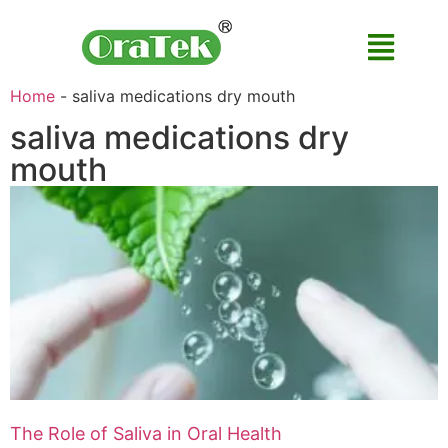
Home
-
saliva medications dry mouth
saliva medications dry
mouth
The Role of Saliva in Oral Health