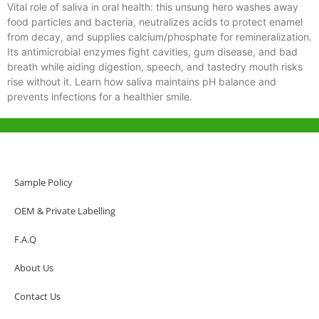
Vital role of saliva in oral health: this unsung hero washes away
food particles and bacteria, neutralizes acids to protect enamel
from decay, and supplies calcium/phosphate for remineralization.
Its antimicrobial enzymes fight cavities, gum disease, and bad
breath while aiding digestion, speech, and tastedry mouth risks
rise without it. Learn how saliva maintains pH balance and
prevents infections for a healthier smile.
Help & Support
Hong Kong Office
Sample Policy
Unit 718,Asia Trade Centre, 79 Lei Muk Road, Kwai Chung, Hong Kong,
SAR, China
OEM & Private Labelling
+852 6383 6777
F.A.Q
info@oralcare.com.hk
About Us
Shenzhen Office
B803-2, Building 1, TianAn Cyberpark, Huangge Road, Longgang,
Contact Us
Shenzhen, GuangDong, China,518172
+86 755 83946969