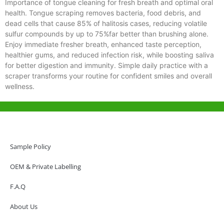
Importance of tongue cleaning for fresh breath and optimal oral
health. Tongue scraping removes bacteria, food debris, and
dead cells that cause 85% of halitosis cases, reducing volatile
sulfur compounds by up to 75%far better than brushing alone.
Enjoy immediate fresher breath, enhanced taste perception,
healthier gums, and reduced infection risk, while boosting saliva
for better digestion and immunity. Simple daily practice with a
scraper transforms your routine for confident smiles and overall
wellness.
Help & Support
Hong Kong Office
Sample Policy
Unit 718,Asia Trade Centre, 79 Lei Muk Road, Kwai Chung, Hong Kong,
SAR, China
OEM & Private Labelling
+852 6383 6777
F.A.Q
info@oralcare.com.hk
About Us
Shenzhen Office
B803-2, Building 1, TianAn Cyberpark, Huangge Road, Longgang,