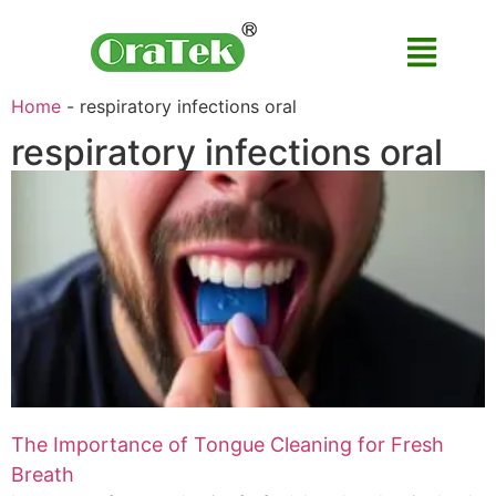
Home
-
respiratory infections oral
respiratory infections oral
The Importance of Tongue Cleaning for Fresh
Breath