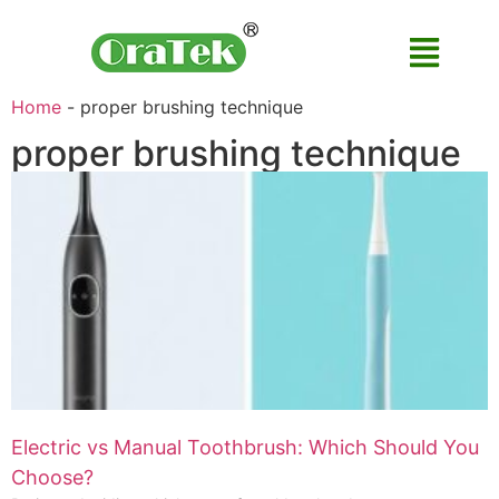
Home
-
proper brushing technique
proper brushing technique
Electric vs Manual Toothbrush: Which Should You
Choose?