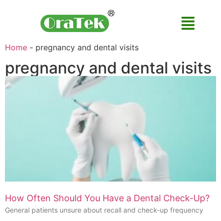
Home
-
pregnancy and dental visits
pregnancy and dental visits
How Often Should You Have a Dental Check-Up?
General patients unsure about recall and check-up frequency