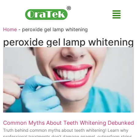
Home
-
peroxide gel lamp whitening
peroxide gel lamp whitening
Common Myths About Teeth Whitening Debunked
Truth behind common myths about teeth whitening! Learn why
professional treatments don’t damage enamel, outperform strips