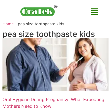
Home
-
pea size toothpaste kids
pea size toothpaste kids
Oral Hygiene During Pregnancy: What Expecting
Mothers Need to Know