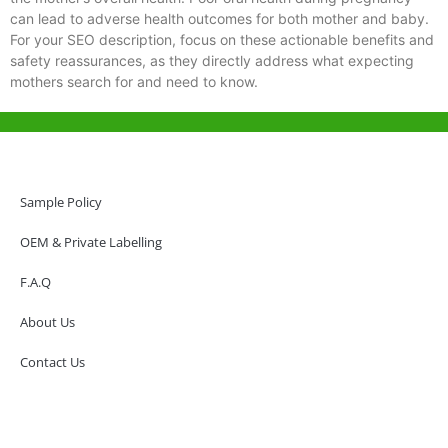
can lead to adverse health outcomes for both mother and baby.
For your SEO description, focus on these actionable benefits and
safety reassurances, as they directly address what expecting
mothers search for and need to know.
Help & Support
Hong Kong Office
Sample Policy
Unit 718,Asia Trade Centre, 79 Lei Muk Road, Kwai Chung, Hong Kong,
SAR, China
OEM & Private Labelling
+852 6383 6777
F.A.Q
info@oralcare.com.hk
About Us
Shenzhen Office
B803-2, Building 1, TianAn Cyberpark, Huangge Road, Longgang,
Contact Us
Shenzhen, GuangDong, China,518172
+86 755 83946969
info@oralcare.com.hk