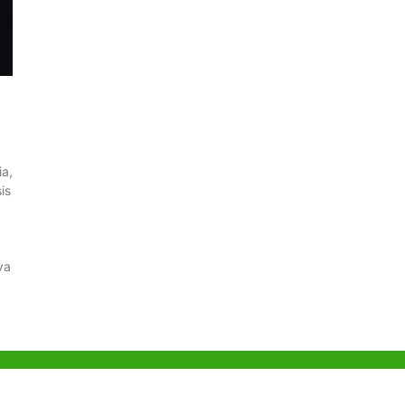
ia,
is
va
g Office
Shenzhen Office