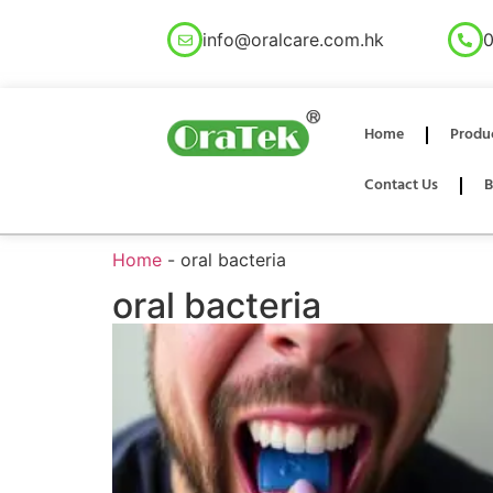
info@oralcare.com.hk
0
Home
Produ
Contact Us
B
Home
-
oral bacteria
oral bacteria