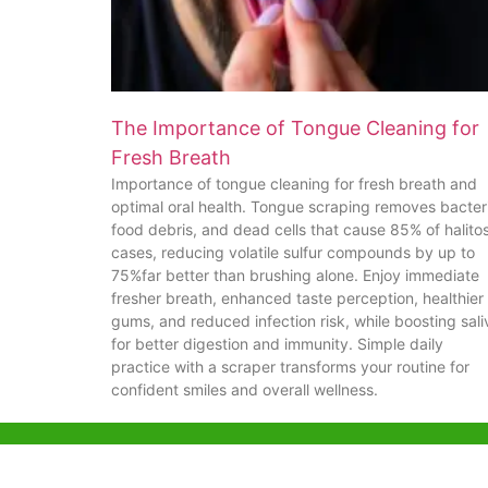
The Importance of Tongue Cleaning for
Fresh Breath
Importance of tongue cleaning for fresh breath and
optimal oral health. Tongue scraping removes bacter
food debris, and dead cells that cause 85% of halitos
cases, reducing volatile sulfur compounds by up to
75%far better than brushing alone. Enjoy immediate
fresher breath, enhanced taste perception, healthier
gums, and reduced infection risk, while boosting sali
for better digestion and immunity. Simple daily
practice with a scraper transforms your routine for
confident smiles and overall wellness.
Help & Support
Hong Kon