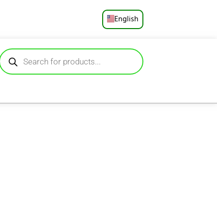
English
Русский
Deutsch
Español
Français
Português
العربية
日本語