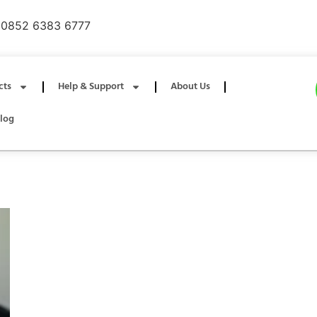
0852 6383 6777
cts
Help & Support
About Us
log