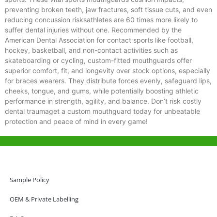
preventing broken teeth, jaw fractures, soft tissue cuts, and even
reducing concussion risksathletes are 60 times more likely to
suffer dental injuries without one. Recommended by the
American Dental Association for contact sports like football,
hockey, basketball, and non-contact activities such as
skateboarding or cycling, custom-fitted mouthguards offer
superior comfort, fit, and longevity over stock options, especially
for braces wearers. They distribute forces evenly, safeguard lips,
cheeks, tongue, and gums, while potentially boosting athletic
performance in strength, agility, and balance. Don’t risk costly
dental traumaget a custom mouthguard today for unbeatable
protection and peace of mind in every game!
Help & Support
Hong Kong Office
Sample Policy
Unit 718,Asia Trade Centre, 79 Lei Muk Road, Kwai Chung, Hong Kong,
SAR, China
OEM & Private Labelling
+852 6383 6777