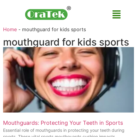
Home
-
mouthguard for kids sports
mouthguard for kids sports
Mouthguards: Protecting Your Teeth in Sports
Essential role of mouthguards in protecting your teeth during
sports. These vital sports mouthguards cushion impacts,