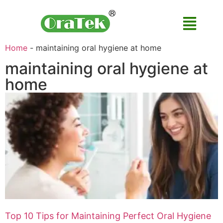
Home
-
maintaining oral hygiene at home
maintaining oral hygiene at
home
Top 10 Tips for Maintaining Perfect Oral Hygiene