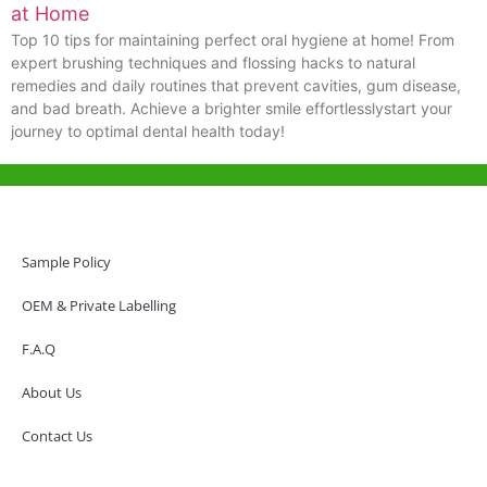
at Home
Top 10 tips for maintaining perfect oral hygiene at home! From
expert brushing techniques and flossing hacks to natural
remedies and daily routines that prevent cavities, gum disease,
and bad breath. Achieve a brighter smile effortlesslystart your
journey to optimal dental health today!
Help & Support
Hong Kong Office
Sample Policy
Unit 718,Asia Trade Centre, 79 Lei Muk Road, Kwai Chung, Hong Kong,
SAR, China
OEM & Private Labelling
+852 6383 6777
F.A.Q
info@oralcare.com.hk
About Us
Shenzhen Office
B803-2, Building 1, TianAn Cyberpark, Huangge Road, Longgang,
Contact Us
Shenzhen, GuangDong, China,518172
+86 755 83946969