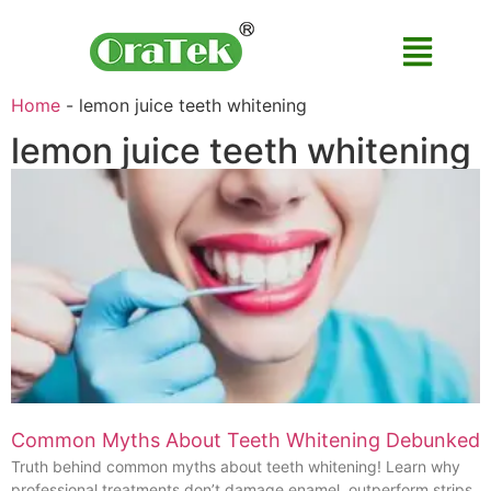
Home
-
lemon juice teeth whitening
lemon juice teeth whitening
Common Myths About Teeth Whitening Debunked
Truth behind common myths about teeth whitening! Learn why
professional treatments don’t damage enamel, outperform strips