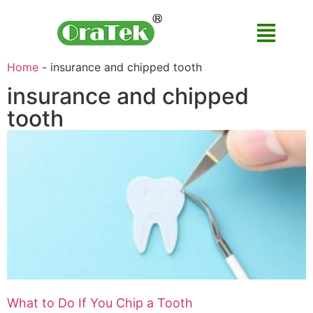
Home
-
insurance and chipped tooth
insurance and chipped
tooth
What to Do If You Chip a Tooth