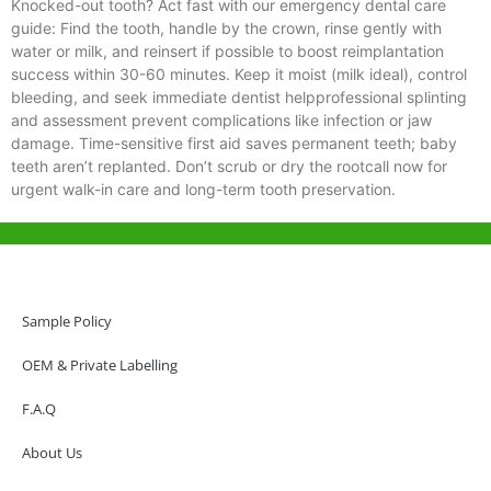
Knocked-out tooth? Act fast with our emergency dental care
guide: Find the tooth, handle by the crown, rinse gently with
water or milk, and reinsert if possible to boost reimplantation
success within 30-60 minutes. Keep it moist (milk ideal), control
bleeding, and seek immediate dentist helpprofessional splinting
and assessment prevent complications like infection or jaw
damage. Time-sensitive first aid saves permanent teeth; baby
teeth aren’t replanted. Don’t scrub or dry the rootcall now for
urgent walk-in care and long-term tooth preservation.
Help & Support
Hong Kong Office
Sample Policy
Unit 718,Asia Trade Centre, 79 Lei Muk Road, Kwai Chung, Hong Kong,
SAR, China
OEM & Private Labelling
+852 6383 6777
F.A.Q
info@oralcare.com.hk
About Us
Shenzhen Office
B803-2, Building 1, TianAn Cyberpark, Huangge Road, Longgang,