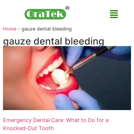
Home
-
gauze dental bleeding
gauze dental bleeding
Emergency Dental Care: What to Do for a
Knocked-Out Tooth