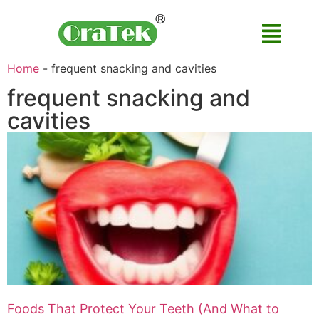
Home
-
frequent snacking and cavities
frequent snacking and
cavities
Foods That Protect Your Teeth (And What to