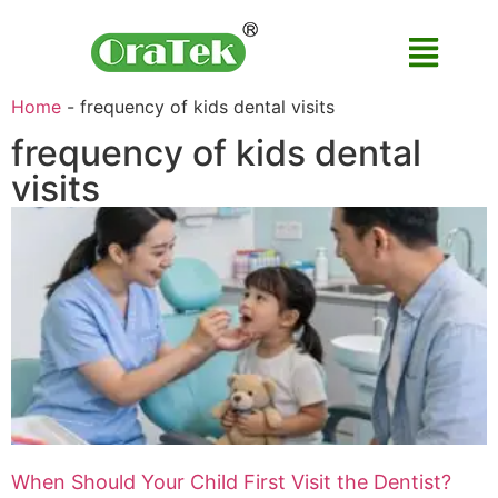
Home
-
frequency of kids dental visits
frequency of kids dental
visits
When Should Your Child First Visit the Dentist?