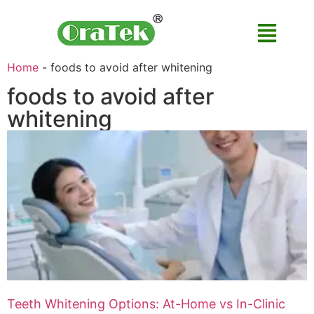
Home
-
foods to avoid after whitening
foods to avoid after
whitening
Teeth Whitening Options: At-Home vs In-Clinic