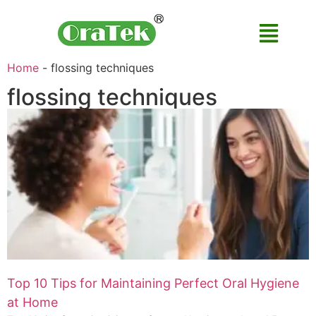
Home
-
flossing techniques
flossing techniques
Top 10 Tips for Maintaining Perfect Oral Hygiene
at Home