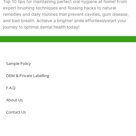
Top 10 tips for maintaining perfect oral hygiene at home! From
expert brushing techniques and flossing hacks to natural
remedies and daily routines that prevent cavities, gum disease,
and bad breath. Achieve a brighter smile effortlesslystart your
journey to optimal dental health today!
Help & Support
Hong Kong Office
Sample Policy
Unit 718,Asia Trade Centre, 79 Lei Muk Road, Kwai Chung, Hong Kong,
SAR, China
OEM & Private Labelling
+852 6383 6777
F.A.Q
info@oralcare.com.hk
About Us
Shenzhen Office
B803-2, Building 1, TianAn Cyberpark, Huangge Road, Longgang,
Contact Us
Shenzhen, GuangDong, China,518172
+86 755 83946969
info@oralcare.com.hk