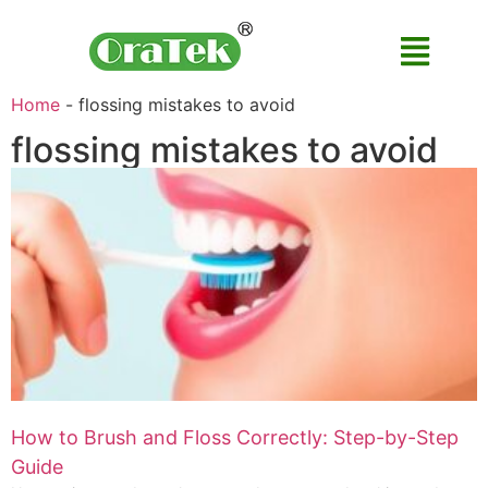
Home
-
flossing mistakes to avoid
flossing mistakes to avoid
How to Brush and Floss Correctly: Step-by-Step
Guide