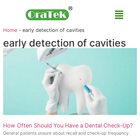
Home
-
early detection of cavities
early detection of cavities
How Often Should You Have a Dental Check-Up?
General patients unsure about recall and check-up frequency