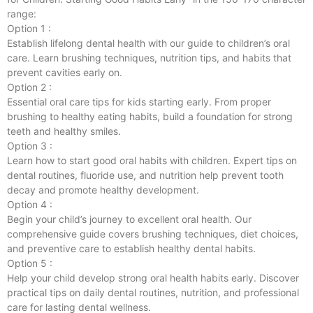
range:
Option 1 :
Establish lifelong dental health with our guide to children’s oral
care. Learn brushing techniques, nutrition tips, and habits that
prevent cavities early on.
Option 2 :
Essential oral care tips for kids starting early. From proper
brushing to healthy eating habits, build a foundation for strong
teeth and healthy smiles.
Option 3 :
Learn how to start good oral habits with children. Expert tips on
dental routines, fluoride use, and nutrition help prevent tooth
decay and promote healthy development.
Option 4 :
Begin your child’s journey to excellent oral health. Our
comprehensive guide covers brushing techniques, diet choices,
and preventive care to establish healthy dental habits.
Option 5 :
Help your child develop strong oral health habits early. Discover
practical tips on daily dental routines, nutrition, and professional
care for lasting dental wellness.