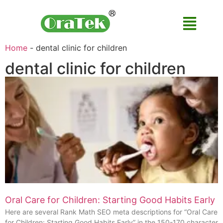
Home
-
dental clinic for children
dental clinic for children
Oral Care for Children: Starting Good Habits Early
Here are several Rank Math SEO meta descriptions for “Oral Care
for Children: Starting Good Habits Early” in the 150-170 character