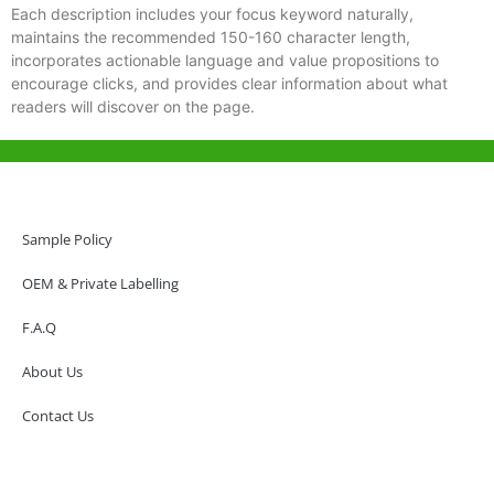
Each description includes your focus keyword naturally,
maintains the recommended 150-160 character length,
incorporates actionable language and value propositions to
encourage clicks, and provides clear information about what
readers will discover on the page.
Help & Support
Hong Kong Office
Sample Policy
Unit 718,Asia Trade Centre, 79 Lei Muk Road, Kwai Chung, Hong Kong,
SAR, China
OEM & Private Labelling
+852 6383 6777
F.A.Q
info@oralcare.com.hk
About Us
Shenzhen Office
B803-2, Building 1, TianAn Cyberpark, Huangge Road, Longgang,
Contact Us
Shenzhen, GuangDong, China,518172
+86 755 83946969
info@oralcare.com.hk