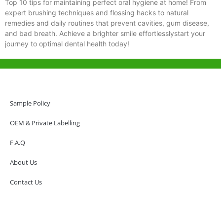
Top 10 tips for maintaining perfect oral hygiene at home! From
expert brushing techniques and flossing hacks to natural
remedies and daily routines that prevent cavities, gum disease,
and bad breath. Achieve a brighter smile effortlesslystart your
journey to optimal dental health today!
Help & Support
Hong Kong Office
Sample Policy
Unit 718,Asia Trade Centre, 79 Lei Muk Road, Kwai Chung, Hong Kong,
SAR, China
OEM & Private Labelling
+852 6383 6777
F.A.Q
info@oralcare.com.hk
About Us
Shenzhen Office
B803-2, Building 1, TianAn Cyberpark, Huangge Road, Longgang,
Contact Us
Shenzhen, GuangDong, China,518172
+86 755 83946969
info@oralcare.com.hk