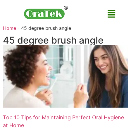
Home
-
45 degree brush angle
45 degree brush angle
Top 10 Tips for Maintaining Perfect Oral Hygiene
at Home