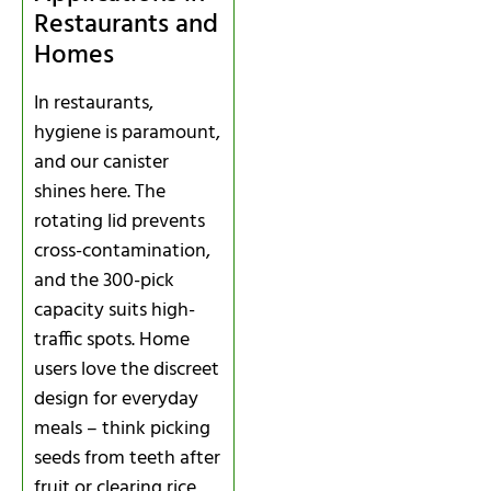
Restaurants and
Homes
In restaurants,
hygiene is paramount,
and our canister
shines here. The
rotating lid prevents
cross-contamination,
and the 300-pick
capacity suits high-
traffic spots. Home
users love the discreet
design for everyday
meals – think picking
seeds from teeth after
fruit or clearing rice