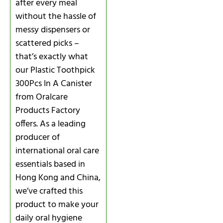
after every meal
without the hassle of
messy dispensers or
scattered picks –
that’s exactly what
our Plastic Toothpick
300Pcs In A Canister
from Oralcare
Products Factory
offers. As a leading
producer of
international oral care
essentials based in
Hong Kong and China,
we’ve crafted this
product to make your
daily oral hygiene