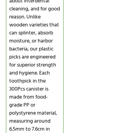
about interdental
cleaning, and for good
reason. Unlike
wooden varieties that
can splinter, absorb
moisture, or harbor
bacteria, our plastic
picks are engineered
for superior strength
and hygiene. Each
toothpick in the
300Pcs canister is
made from food-
grade PP or
polystyrene material,
measuring around
6.5mm to 7.6cm in