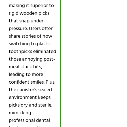
making it superior to
rigid wooden picks
that snap under
pressure. Users often
share stories of how
switching to plastic
toothpicks eliminated
those annoying post-
meal stuck bits,
leading to more
confident smiles. Plus,
the canister’s sealed
environment keeps
picks dry and sterile,
mimicking
professional dental