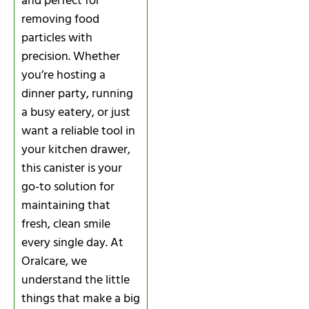
and perfect for
removing food
particles with
precision. Whether
you’re hosting a
dinner party, running
a busy eatery, or just
want a reliable tool in
your kitchen drawer,
this canister is your
go-to solution for
maintaining that
fresh, clean smile
every single day. At
Oralcare, we
understand the little
things that make a big