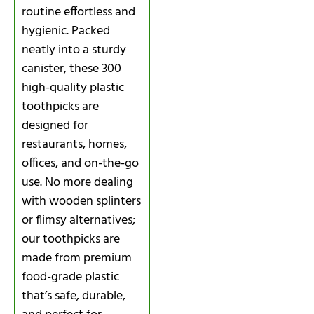
routine effortless and
hygienic. Packed
neatly into a sturdy
canister, these 300
high-quality plastic
toothpicks are
designed for
restaurants, homes,
offices, and on-the-go
use. No more dealing
with wooden splinters
or flimsy alternatives;
our toothpicks are
made from premium
food-grade plastic
that’s safe, durable,