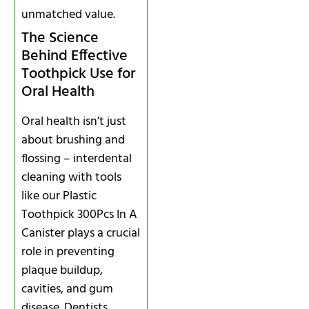
unmatched value.
The Science
Behind Effective
Toothpick Use for
Oral Health
Oral health isn’t just
about brushing and
flossing – interdental
cleaning with tools
like our Plastic
Toothpick 300Pcs In A
Canister plays a crucial
role in preventing
plaque buildup,
cavities, and gum
disease. Dentists