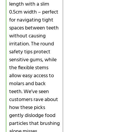
length with a slim
0.5cm width – perfect
for navigating tight
spaces between teeth
without causing
irritation. The round
safety tips protect
sensitive gums, while
the flexible stems
allow easy access to
molars and back
teeth. We’ve seen
customers rave about
how these picks
gently dislodge food
particles that brushing
alone misses,