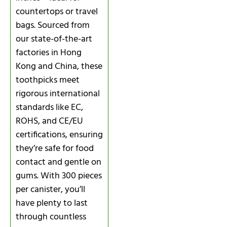
countertops or travel
bags. Sourced from
our state-of-the-art
factories in Hong
Kong and China, these
toothpicks meet
rigorous international
standards like EC,
ROHS, and CE/EU
certifications, ensuring
they’re safe for food
contact and gentle on
gums. With 300 pieces
per canister, you’ll
have plenty to last
through countless