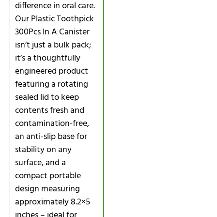
difference in oral care.
Our Plastic Toothpick
300Pcs In A Canister
isn’t just a bulk pack;
it’s a thoughtfully
engineered product
featuring a rotating
sealed lid to keep
contents fresh and
contamination-free,
an anti-slip base for
stability on any
surface, and a
compact portable
design measuring
approximately 8.2×5
inches – ideal for