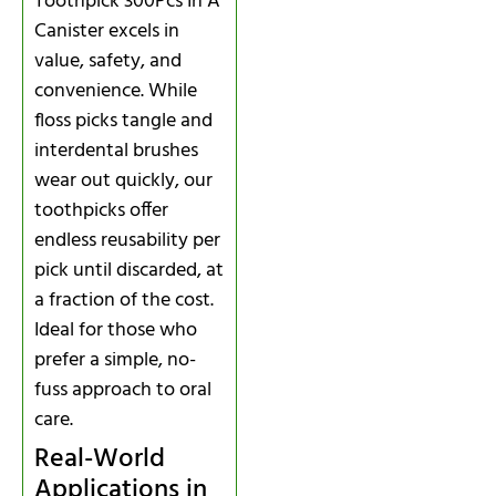
Toothpick 300Pcs In A
Canister excels in
value, safety, and
convenience. While
floss picks tangle and
interdental brushes
wear out quickly, our
toothpicks offer
endless reusability per
pick until discarded, at
a fraction of the cost.
Ideal for those who
prefer a simple, no-
fuss approach to oral
care.
Real-World
Applications in