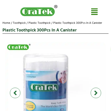
Home
/
Toothpick
/
Plastic Toothpick
/ Plastic Toothpick 300Pcs In A Canister
Plastic Toothpick 300Pcs In A Canister