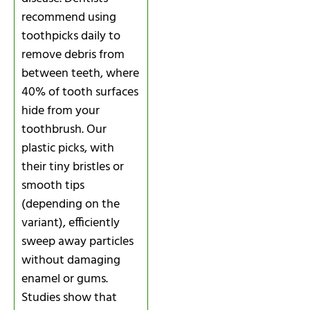
recommend using
toothpicks daily to
remove debris from
between teeth, where
40% of tooth surfaces
hide from your
toothbrush. Our
plastic picks, with
their tiny bristles or
smooth tips
(depending on the
variant), efficiently
sweep away particles
without damaging
enamel or gums.
Studies show that