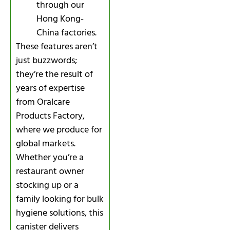
through our
Hong Kong-
China factories.
These features aren’t
just buzzwords;
they’re the result of
years of expertise
from Oralcare
Products Factory,
where we produce for
global markets.
Whether you’re a
restaurant owner
stocking up or a
family looking for bulk
hygiene solutions, this
canister delivers