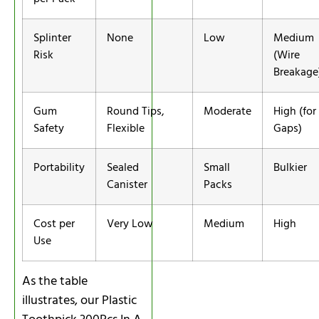
Splinter
None
Low
Medium
Risk
(Wire
Breakage
Gum
Round Tips,
Moderate
High (for
Safety
Flexible
Gaps)
Portability
Sealed
Small
Bulkier
Canister
Packs
Cost per
Very Low
Medium
High
Use
As the table
illustrates, our Plastic