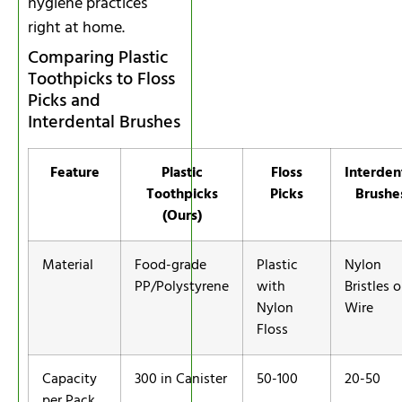
hygiene practices
right at home.
Comparing Plastic
Toothpicks to Floss
Picks and
Interdental Brushes
Feature
Plastic
Floss
Interden
Toothpicks
Picks
Brushe
(Ours)
Material
Food-grade
Plastic
Nylon
PP/Polystyrene
with
Bristles 
Nylon
Wire
Floss
Capacity
300 in Canister
50-100
20-50
per Pack