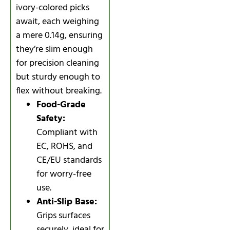
ivory-colored picks
await, each weighing
a mere 0.14g, ensuring
they’re slim enough
for precision cleaning
but sturdy enough to
flex without breaking.
Food-Grade
Safety:
Compliant with
EC, ROHS, and
CE/EU standards
for worry-free
use.
Anti-Slip Base:
Grips surfaces
securely, ideal for