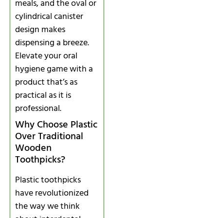
meals, and the oval or
cylindrical canister
design makes
dispensing a breeze.
Elevate your oral
hygiene game with a
product that’s as
practical as it is
professional.
Why Choose Plastic
Over Traditional
Wooden
Toothpicks?
Plastic toothpicks
have revolutionized
the way we think