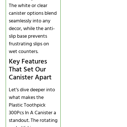
The white or clear
canister options blend
seamlessly into any
decor, while the anti-
slip base prevents
frustrating slips on
wet counters.
Key Features
That Set Our
Canister Apart
Let’s dive deeper into
what makes the
Plastic Toothpick
300Pcs In A Canister a
standout. The rotating