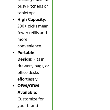
busy kitchens or
tabletops.
High Capacity:
300+ picks mean
fewer refills and
more
convenience.
Portable
Design:
Fits in
drawers, bags, or
office desks
effortlessly.
OEM/ODM
Available:
Customize for
your brand