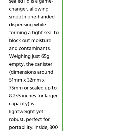
sealed lid is a game-
changer, allowing
smooth one-handed
dispensing while
forming a tight seal to
block out moisture
and contaminants.
Weighing just 65g
empty, the canister
(dimensions around
51mm x 32mm x
75mm or scaled up to
8.2×5 inches for larger
capacity) is
lightweight yet
robust, perfect for
portability. Inside, 300