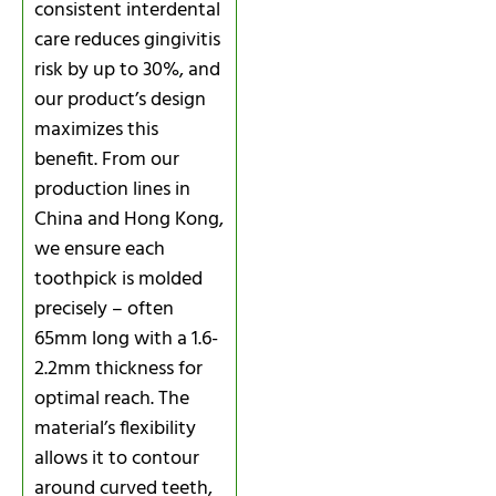
consistent interdental
care reduces gingivitis
risk by up to 30%, and
our product’s design
maximizes this
benefit. From our
production lines in
China and Hong Kong,
we ensure each
toothpick is molded
precisely – often
65mm long with a 1.6-
2.2mm thickness for
optimal reach. The
material’s flexibility
allows it to contour
around curved teeth,