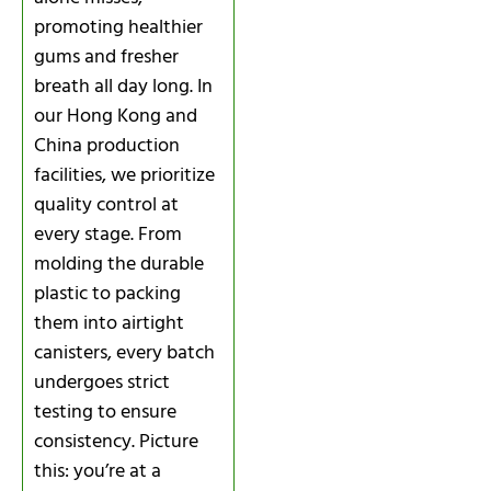
promoting healthier
gums and fresher
breath all day long. In
our Hong Kong and
China production
facilities, we prioritize
quality control at
every stage. From
molding the durable
plastic to packing
them into airtight
canisters, every batch
undergoes strict
testing to ensure
consistency. Picture
this: you’re at a