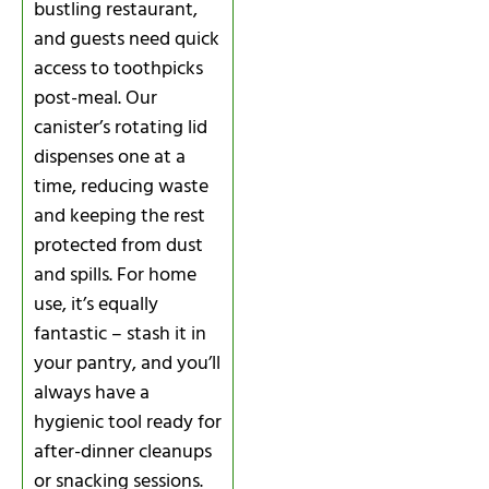
bustling restaurant,
and guests need quick
access to toothpicks
post-meal. Our
canister’s rotating lid
dispenses one at a
time, reducing waste
and keeping the rest
protected from dust
and spills. For home
use, it’s equally
fantastic – stash it in
your pantry, and you’ll
always have a
hygienic tool ready for
after-dinner cleanups
or snacking sessions.