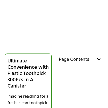
Page Contents
Ultimate
Convenience with
Plastic Toothpick
300Pcs In A
Canister
Imagine reaching for a
fresh, clean toothpick