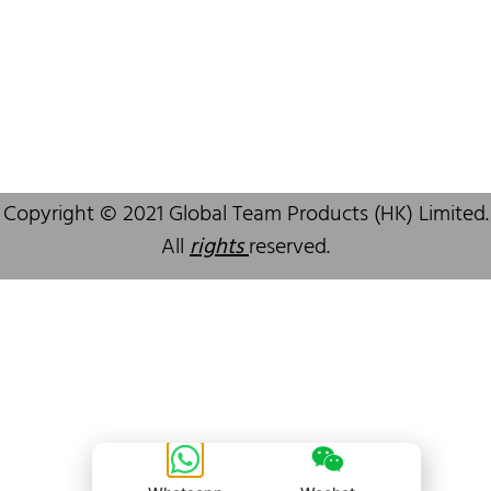
Copyright © 2021 Global Team Products (HK) Limited.
All
rights
reserved.