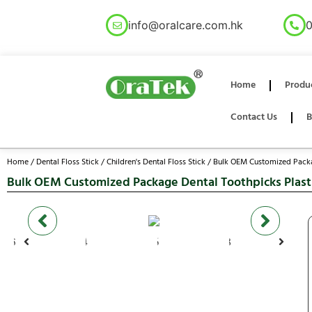
info@oralcare.com.hk
0
Home
Produ
Contact Us
B
Home
/
Dental Floss Stick
/
Children's Dental Floss Stick
/ Bulk OEM Customized Packag
Bulk OEM Customized Package Dental Toothpicks Plastic