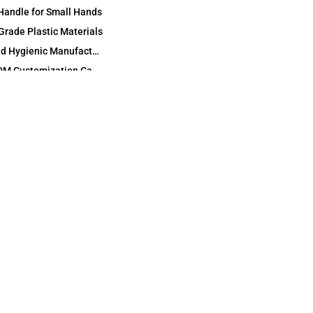
Handle for Small Hands
Grade Plastic Materials
Odorless and Hygienic Manufacturing
OEM and ODM Customization Capabilities
Custom Mold and Cartoon Shape Development
Branding, Logos and Private Label Details
Flexible Packaging: Individual, Family and Bulk Packs
International Certification and Test Support
ODM Full‑Line Kids Oral Care Development
Technical Specifications and Custom Options
Application Scenarios and Target Users
amily Oral Care
Dental Clinics and Oral Health Education
Retail, Supermarket and Pharmacy Channels
E‑Commerce and Subscription Programs
Promotional Gifts, Events and Campaigns