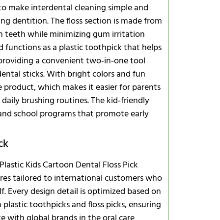
d to make interdental cleaning simple and
ng dentition. The floss section is made from
n teeth while minimizing gum irritation
Integrated
 functions as a plastic toothpick that helps
, providing a convenient two‑in‑one tool
Capacity, L
ental sticks. With bright colors and fun
e product, which makes it easier for parents
 daily brushing routines. The kid‑friendly
 and school programs that promote early
ck
astic Kids Cartoon Dental Floss Pick
res tailored to international customers who
Safe Storag
lf. Every design detail is optimized based on
Frequently
plastic toothpicks and floss picks, ensuring
e with global brands in the oral care