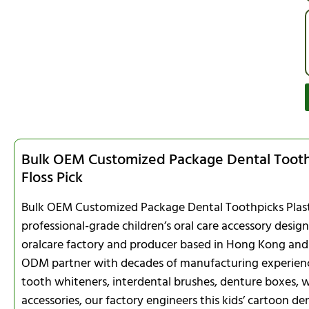
Bulk OEM Customized Package Dental Toothp
Floss Pick
Bulk OEM Customized Package Dental Toothpicks Plastic
professional-grade children’s oral care accessory desi
oralcare factory and producer based in Hong Kong and
ODM partner with decades of manufacturing experience i
tooth whiteners, interdental brushes, denture boxes, w
accessories, our factory engineers this kids’ cartoon den