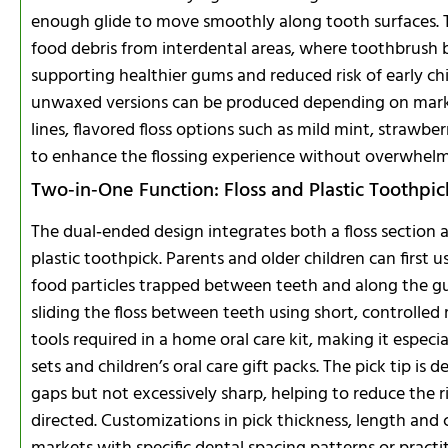
enough glide to move smoothly along tooth surfaces. 
food debris from interdental areas, where toothbrush br
supporting healthier gums and reduced risk of early ch
unwaxed versions can be produced depending on marke
lines, flavored floss options such as mild mint, strawber
to enhance the flossing experience without overwhelmi
Two‑in‑One Function: Floss and Plastic Toothpic
The dual‑ended design integrates both a floss section 
plastic toothpick. Parents and older children can first u
food particles trapped between teeth and along the g
sliding the floss between teeth using short, controlle
tools required in a home oral care kit, making it especia
sets and children’s oral care gift packs. The pick tip is
gaps but not excessively sharp, helping to reduce the
directed. Customizations in pick thickness, length and c