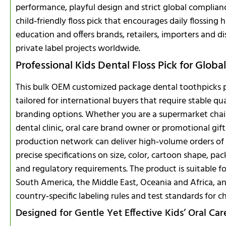
performance, playful design and strict global complianc
child‑friendly floss pick that encourages daily flossing 
education and offers brands, retailers, importers and di
private label projects worldwide.
Professional Kids Dental Floss Pick for Glob
This bulk OEM customized package dental toothpicks pla
tailored for international buyers that require stable qua
branding options. Whether you are a supermarket chai
dental clinic, oral care brand owner or promotional 
production network can deliver high‑volume orders of c
precise specifications on size, color, cartoon shape, 
and regulatory requirements. The product is suitable f
South America, the Middle East, Oceania and Africa, a
country‑specific labeling rules and test standards for ch
Designed for Gentle Yet Effective Kids’ Oral Car