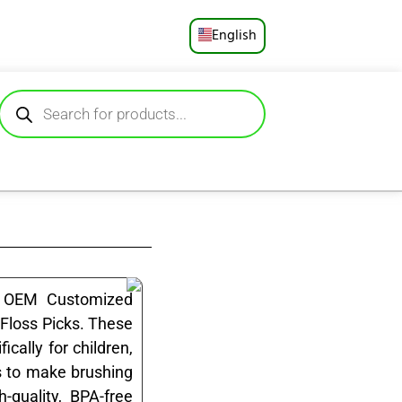
English
Русский
Deutsch
Español
Français
Português
العربية
lk OEM Customized
 Floss Picks. These
日本語
ically for children,
s to make brushing
-quality, BPA-free