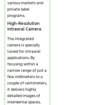
various markets and
private label
programs.
High‑Resolution
Intraoral Camera
The integrated
camera is specially
tuned for intraoral
applications. By
focusing within a
narrow range of just a
few millimeters to a
couple of centimeters,
it delivers highly
detailed images of
interdental spaces,