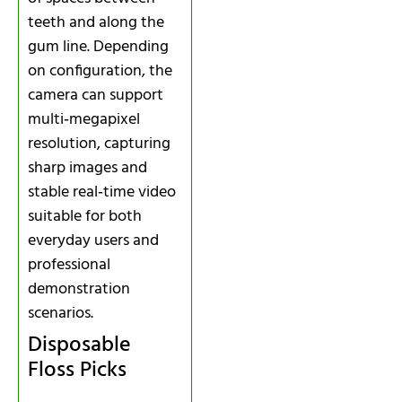
teeth and along the
gum line. Depending
on configuration, the
camera can support
multi‑megapixel
resolution, capturing
sharp images and
stable real‑time video
suitable for both
everyday users and
professional
demonstration
scenarios.
Disposable
Floss Picks