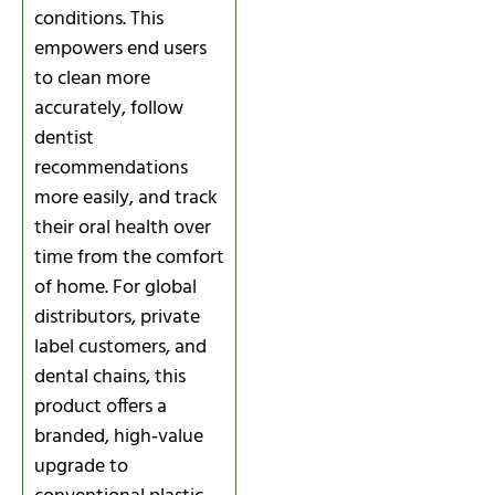
conditions. This
empowers end users
to clean more
accurately, follow
dentist
recommendations
more easily, and track
their oral health over
time from the comfort
of home. For global
distributors, private
label customers, and
dental chains, this
product offers a
branded, high‑value
upgrade to