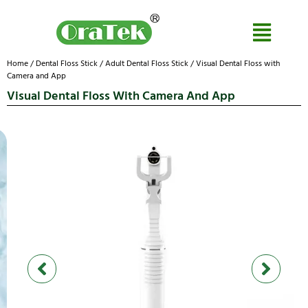
Home
/
Dental Floss Stick
/
Adult Dental Floss Stick
/ Visual Dental Floss with
Camera and App
Visual Dental Floss With Camera And App