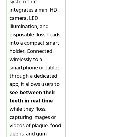
system that
integrates a mini HD
camera, LED
illumination, and
disposable floss heads
into a compact smart
holder. Connected
wirelessly to a
smartphone or tablet
through a dedicated
app, it allows users to
see between their
teeth in real time
while they floss,
capturing images or
videos of plaque, food
debris, and gum