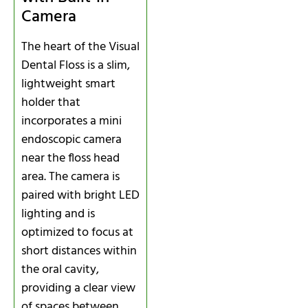
Camera
The heart of the Visual
Dental Floss is a slim,
lightweight smart
holder that
incorporates a mini
endoscopic camera
near the floss head
area. The camera is
paired with bright LED
lighting and is
optimized to focus at
short distances within
the oral cavity,
providing a clear view
of spaces between