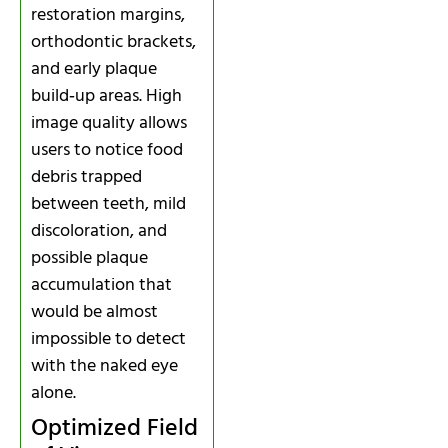
restoration margins,
orthodontic brackets,
and early plaque
build‑up areas. High
image quality allows
users to notice food
debris trapped
between teeth, mild
discoloration, and
possible plaque
accumulation that
would be almost
impossible to detect
with the naked eye
alone.
Optimized Field