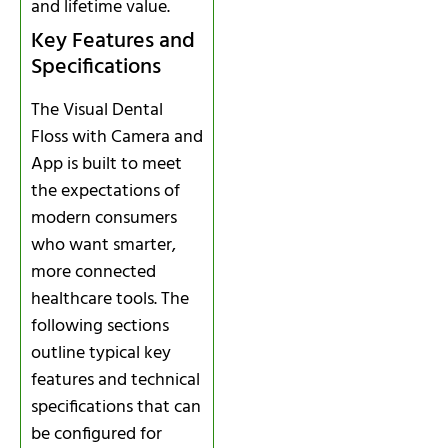
and lifetime value.
Key Features and
Specifications
The Visual Dental
Floss with Camera and
App is built to meet
the expectations of
modern consumers
who want smarter,
more connected
healthcare tools. The
following sections
outline typical key
features and technical
specifications that can
be configured for