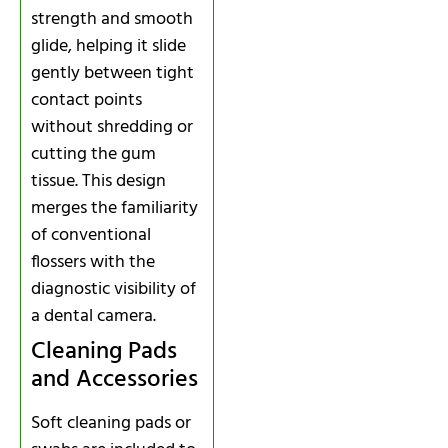
strength and smooth
glide, helping it slide
gently between tight
contact points
without shredding or
cutting the gum
tissue. This design
merges the familiarity
of conventional
flossers with the
diagnostic visibility of
a dental camera.
Cleaning Pads
and Accessories
Soft cleaning pads or