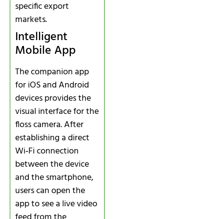
specific export
markets.
Intelligent
Mobile App
The companion app
for iOS and Android
devices provides the
visual interface for the
floss camera. After
establishing a direct
Wi‑Fi connection
between the device
and the smartphone,
users can open the
app to see a live video
feed from the