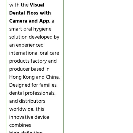
with the
Visual
Dental Floss with
Camera and App
, a
smart oral hygiene
solution developed by
an experienced
international oral care
products factory and
producer based in
Hong Kong and China.
Designed for families,
dental professionals,
and distributors
worldwide, this
innovative device
combines