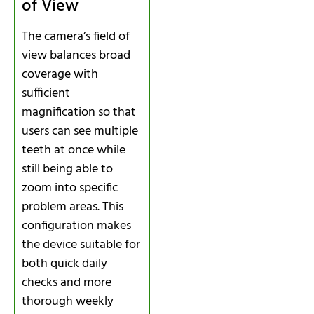
of View
The camera’s field of
view balances broad
coverage with
sufficient
magnification so that
users can see multiple
teeth at once while
still being able to
zoom into specific
problem areas. This
configuration makes
the device suitable for
both quick daily
checks and more
thorough weekly