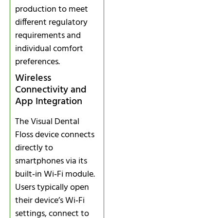
production to meet
different regulatory
requirements and
individual comfort
preferences.
Wireless
Connectivity and
App Integration
The Visual Dental
Floss device connects
directly to
smartphones via its
built‑in Wi‑Fi module.
Users typically open
their device’s Wi‑Fi
settings, connect to