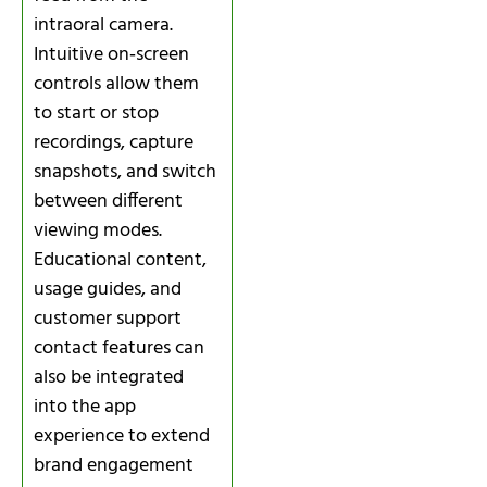
intraoral camera.
Intuitive on‑screen
controls allow them
to start or stop
recordings, capture
snapshots, and switch
between different
viewing modes.
Educational content,
usage guides, and
customer support
contact features can
also be integrated
into the app
experience to extend
brand engagement