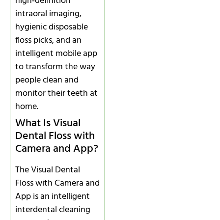
high‑definition
intraoral imaging,
hygienic disposable
floss picks, and an
intelligent mobile app
to transform the way
people clean and
monitor their teeth at
home.
What Is Visual
Dental Floss with
Camera and App?
The Visual Dental
Floss with Camera and
App is an intelligent
interdental cleaning