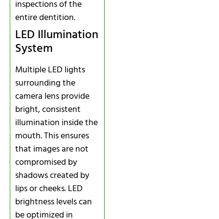
inspections of the
entire dentition.
LED Illumination
System
Multiple LED lights
surrounding the
camera lens provide
bright, consistent
illumination inside the
mouth. This ensures
that images are not
compromised by
shadows created by
lips or cheeks. LED
brightness levels can
be optimized in