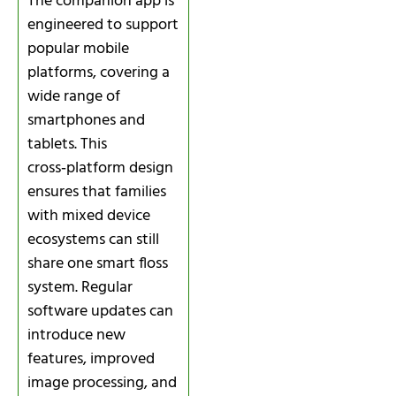
The companion app is
engineered to support
popular mobile
platforms, covering a
wide range of
smartphones and
tablets. This
cross‑platform design
ensures that families
with mixed device
ecosystems can still
share one smart floss
system. Regular
software updates can
introduce new
features, improved
image processing, and