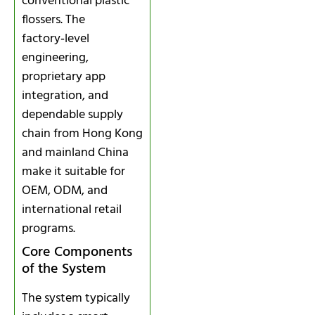
conventional plastic
flossers. The
factory‑level
engineering,
proprietary app
integration, and
dependable supply
chain from Hong Kong
and mainland China
make it suitable for
OEM, ODM, and
international retail
programs.
Core Components
of the System
The system typically