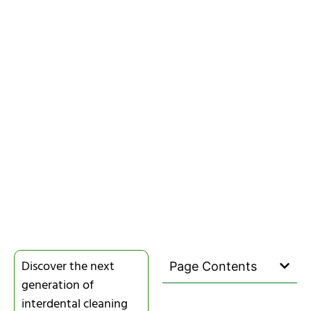
Discover the next
Page Contents
generation of
interdental cleaning