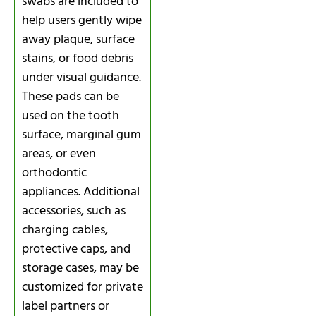
swabs are included to
help users gently wipe
away plaque, surface
stains, or food debris
under visual guidance.
These pads can be
used on the tooth
surface, marginal gum
areas, or even
orthodontic
appliances. Additional
accessories, such as
charging cables,
protective caps, and
storage cases, may be
customized for private
label partners or