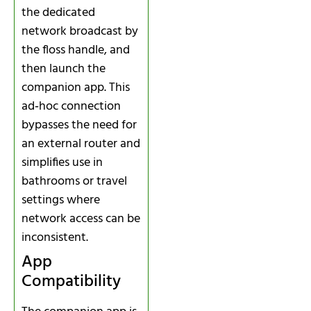
the dedicated
network broadcast by
the floss handle, and
then launch the
companion app. This
ad‑hoc connection
bypasses the need for
an external router and
simplifies use in
bathrooms or travel
settings where
network access can be
inconsistent.
App
Compatibility