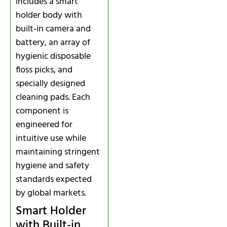
includes a smart
holder body with
built‑in camera and
battery, an array of
hygienic disposable
floss picks, and
specially designed
cleaning pads. Each
component is
engineered for
intuitive use while
maintaining stringent
hygiene and safety
standards expected
by global markets.
Smart Holder
with Built‑in