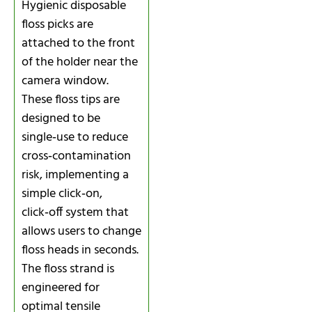
Hygienic disposable
floss picks are
attached to the front
of the holder near the
camera window.
These floss tips are
designed to be
single‑use to reduce
cross‑contamination
risk, implementing a
simple click‑on,
click‑off system that
allows users to change
floss heads in seconds.
The floss strand is
engineered for
optimal tensile