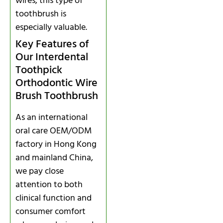
wires, this type of
toothbrush is
especially valuable.
Key Features of
Our Interdental
Toothpick
Orthodontic Wire
Brush Toothbrush
As an international
oral care OEM/ODM
factory in Hong Kong
and mainland China,
we pay close
attention to both
clinical function and
consumer comfort