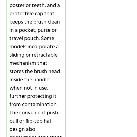
posterior teeth, and a
protective cap that
keeps the brush clean
in a pocket, purse or
travel pouch. Some
models incorporate a
sliding or retractable
mechanism that
stores the brush head
inside the handle
when not in use,
further protecting it
from contamination.
The convenient push–
pull or flip-top hat
design also