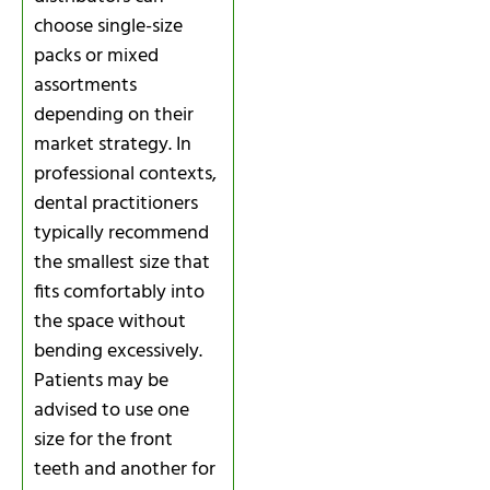
choose single-size
packs or mixed
assortments
depending on their
market strategy. In
professional contexts,
dental practitioners
typically recommend
the smallest size that
fits comfortably into
the space without
bending excessively.
Patients may be
advised to use one
size for the front
teeth and another for