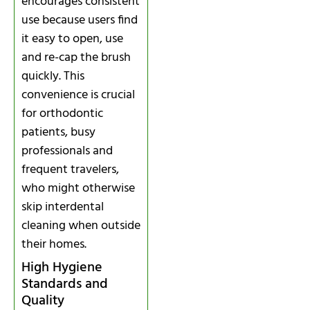
encourages consistent
use because users find
it easy to open, use
and re-cap the brush
quickly. This
convenience is crucial
for orthodontic
patients, busy
professionals and
frequent travelers,
who might otherwise
skip interdental
cleaning when outside
their homes.
High Hygiene
Standards and
Quality