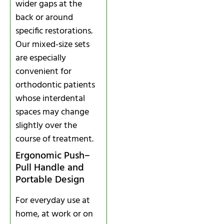
wider gaps at the
back or around
specific restorations.
Our mixed-size sets
are especially
convenient for
orthodontic patients
whose interdental
spaces may change
slightly over the
course of treatment.
Ergonomic Push–
Pull Handle and
Portable Design
For everyday use at
home, at work or on