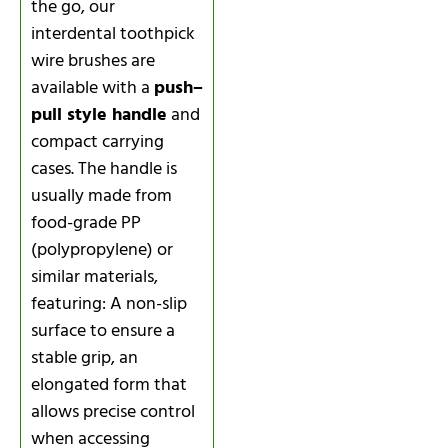
the go, our
interdental toothpick
wire brushes are
available with a
push–
pull style handle
and
compact carrying
cases. The handle is
usually made from
food-grade PP
(polypropylene) or
similar materials,
featuring: A non-slip
surface to ensure a
stable grip, an
elongated form that
allows precise control
when accessing