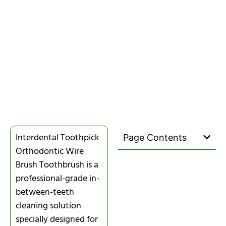
Interdental Toothpick
Page Contents
Orthodontic Wire
Brush Toothbrush is a
professional-grade in-
between-teeth
cleaning solution
specially designed for