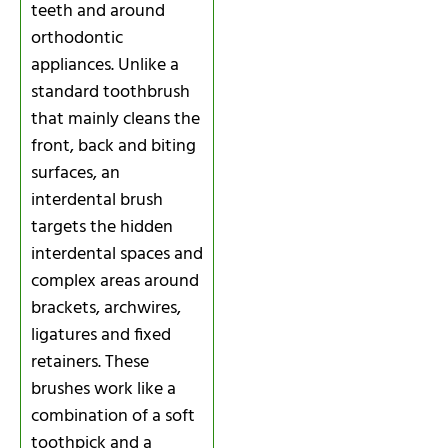
teeth and around
orthodontic
appliances. Unlike a
standard toothbrush
that mainly cleans the
front, back and biting
surfaces, an
interdental brush
targets the hidden
interdental spaces and
complex areas around
brackets, archwires,
ligatures and fixed
retainers. These
brushes work like a
combination of a soft
toothpick and a