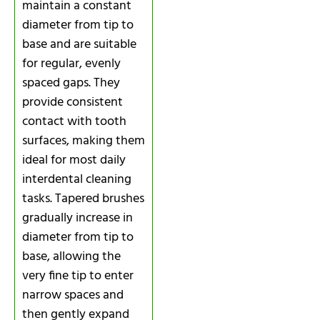
maintain a constant
diameter from tip to
base and are suitable
for regular, evenly
spaced gaps. They
provide consistent
contact with tooth
surfaces, making them
ideal for most daily
interdental cleaning
tasks. Tapered brushes
gradually increase in
diameter from tip to
base, allowing the
very fine tip to enter
narrow spaces and
then gently expand