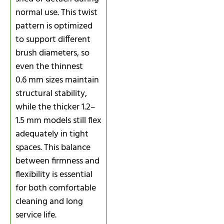
normal use. This twist
pattern is optimized
to support different
brush diameters, so
even the thinnest
0.6 mm sizes maintain
structural stability,
while the thicker 1.2–
1.5 mm models still flex
adequately in tight
spaces. This balance
between firmness and
flexibility is essential
for both comfortable
cleaning and long
service life.