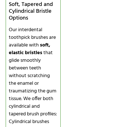
Soft, Tapered and
Cylindrical Bristle
Options
Our interdental
toothpick brushes are
available with
soft,
elastic bristles
that
glide smoothly
between teeth
without scratching
the enamel or
traumatizing the gum
tissue. We offer both
cylindrical and
tapered brush profiles:
Cylindrical brushes