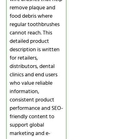
remove plaque and
food debris where
regular toothbrushes
cannot reach. This
detailed product
description is written
for retailers,
distributors, dental
clinics and end users
who value reliable
information,
consistent product
performance and SEO-
friendly content to
support global
marketing and e-