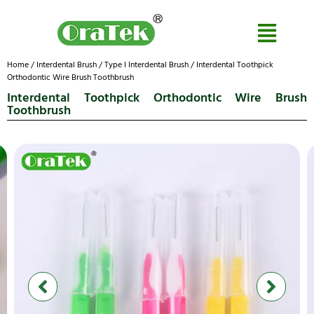
Home
/
Interdental Brush
/
Type I Interdental Brush
/ Interdental Toothpick
Orthodontic Wire Brush Toothbrush
Interdental Toothpick Orthodontic Wire Brush
Toothbrush