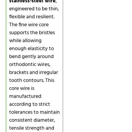
stainless-steel wire
,
engineered to be thin,
flexible and resilient.
The fine wire core
supports the bristles
while allowing
enough elasticity to
bend gently around
orthodontic wires,
brackets and irregular
tooth contours. This
core wire is
manufactured
according to strict
tolerances to maintain
consistent diameter,
tensile strength and