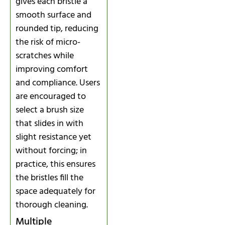
gives each bristle a
smooth surface and
rounded tip, reducing
the risk of micro-
scratches while
improving comfort
and compliance. Users
are encouraged to
select a brush size
that slides in with
slight resistance yet
without forcing; in
practice, this ensures
the bristles fill the
space adequately for
thorough cleaning.
Multiple