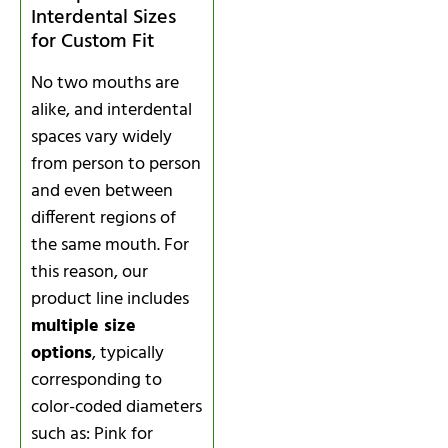
Interdental Sizes
for Custom Fit
No two mouths are
alike, and interdental
spaces vary widely
from person to person
and even between
different regions of
the same mouth. For
this reason, our
product line includes
multiple size
options
, typically
corresponding to
color-coded diameters
such as: Pink for