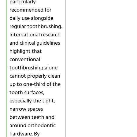
particularly
recommended for
daily use alongside
regular toothbrushing.
International research
and clinical guidelines
highlight that
conventional
toothbrushing alone
cannot properly clean
up to one-third of the
tooth surfaces,
especially the tight,
narrow spaces
between teeth and
around orthodontic
hardware. By