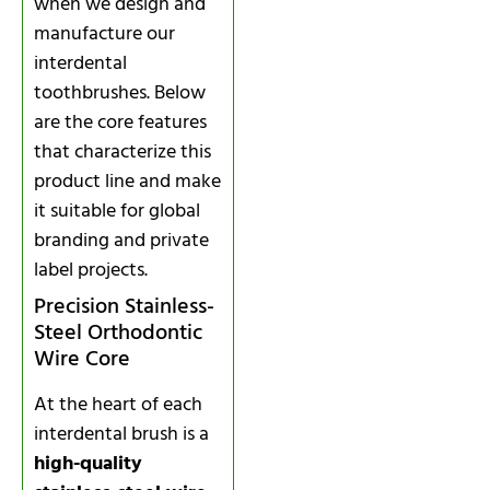
when we design and
manufacture our
interdental
toothbrushes. Below
are the core features
that characterize this
product line and make
it suitable for global
branding and private
label projects.
Precision Stainless-
Steel Orthodontic
Wire Core
At the heart of each
interdental brush is a
high-quality