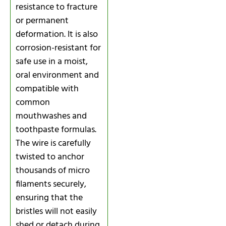
resistance to fracture
or permanent
deformation. It is also
corrosion-resistant for
safe use in a moist,
oral environment and
compatible with
common
mouthwashes and
toothpaste formulas.
The wire is carefully
twisted to anchor
thousands of micro
filaments securely,
ensuring that the
bristles will not easily
shed or detach during