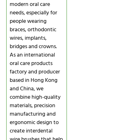
modern oral care
needs, especially for
people wearing
braces, orthodontic
wires, implants,
bridges and crowns.
As an international
oral care products
factory and producer
based in Hong Kong
and China, we
combine high-quality
materials, precision
manufacturing and
ergonomic design to
create interdental
wire brushes that help