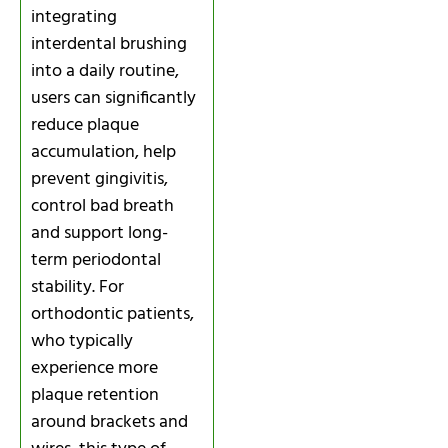
integrating
interdental brushing
into a daily routine,
users can significantly
reduce plaque
accumulation, help
prevent gingivitis,
control bad breath
and support long-
term periodontal
stability. For
orthodontic patients,
who typically
experience more
plaque retention
around brackets and