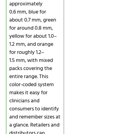
approximately
0.6 mm, blue for
about 0.7 mm, green
for around 0.8 mm,
yellow for about 1.0–
1.2 mm, and orange
for roughly 1.2–
1.5 mm, with mixed
packs covering the
entire range. This
color-coded system
makes it easy for
clinicians and
consumers to identify
and remember sizes at
a glance. Retailers and
distributors can