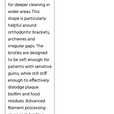
for deeper cleaning in
wider areas. This
shape is particularly
helpful around
orthodontic brackets,
archwires and
irregular gaps. The
bristles are designed
to be soft enough for
patients with sensitive
gums, while still stiff
enough to effectively
dislodge plaque
biofilm and food
residues. Advanced
filament processing