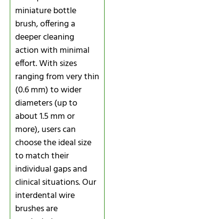
miniature bottle
brush, offering a
deeper cleaning
action with minimal
effort. With sizes
ranging from very thin
(0.6 mm) to wider
diameters (up to
about 1.5 mm or
more), users can
choose the ideal size
to match their
individual gaps and
clinical situations. Our
interdental wire
brushes are