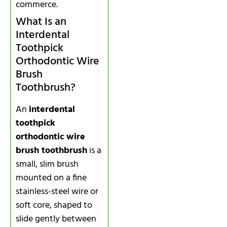
commerce.
What Is an
Interdental
Toothpick
Orthodontic Wire
Brush
Toothbrush?
An
interdental
toothpick
orthodontic wire
brush toothbrush
is a
small, slim brush
mounted on a fine
stainless-steel wire or
soft core, shaped to
slide gently between