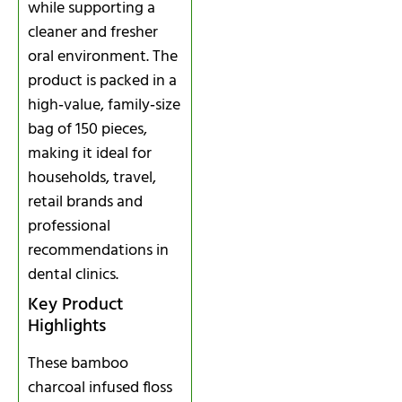
while supporting a
cleaner and fresher
oral environment. The
product is packed in a
high‑value, family‑size
bag of 150 pieces,
making it ideal for
households, travel,
retail brands and
professional
recommendations in
dental clinics.
Key Product
Highlights
These bamboo
charcoal infused floss