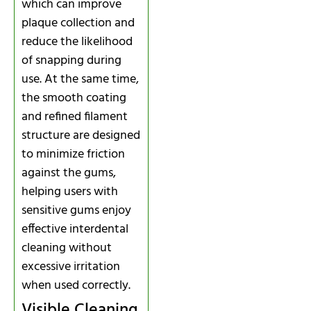
which can improve
plaque collection and
reduce the likelihood
of snapping during
use. At the same time,
the smooth coating
and refined filament
structure are designed
to minimize friction
against the gums,
helping users with
sensitive gums enjoy
effective interdental
cleaning without
excessive irritation
when used correctly.
Visible Cleaning