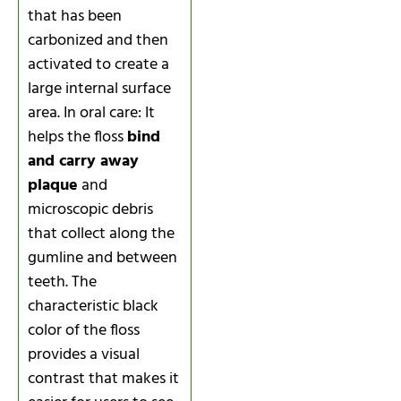
that has been
carbonized and then
activated to create a
large internal surface
area. In oral care: It
helps the floss
bind
and carry away
plaque
and
microscopic debris
that collect along the
gumline and between
teeth. The
characteristic black
color of the floss
provides a visual
contrast that makes it