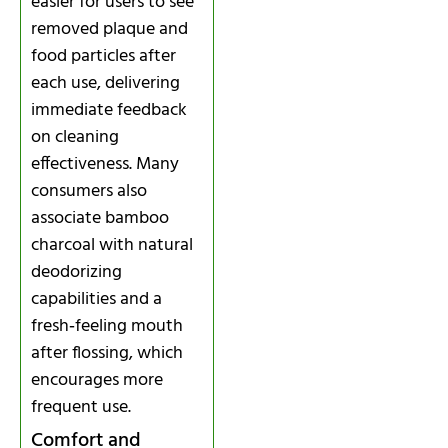
easier for users to see
removed plaque and
food particles after
each use, delivering
immediate feedback
on cleaning
effectiveness. Many
consumers also
associate bamboo
charcoal with natural
deodorizing
capabilities and a
fresh‑feeling mouth
after flossing, which
encourages more
frequent use.
Comfort and