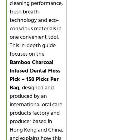
cleaning performance,
fresh breath
technology and eco-
conscious materials in
one convenient tool.
This in‑depth guide
focuses on the
Bamboo Charcoal
Infused Dental Floss
Pick – 150 Picks Per
Bag
, designed and
produced by an
international oral care
products factory and
producer based in
Hong Kong and China,
and explains how this