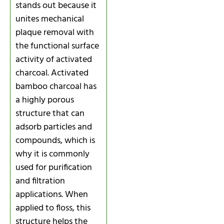
stands out because it
unites mechanical
plaque removal with
the functional surface
activity of activated
charcoal. Activated
bamboo charcoal has
a highly porous
structure that can
adsorb particles and
compounds, which is
why it is commonly
used for purification
and filtration
applications. When
applied to floss, this
structure helps the