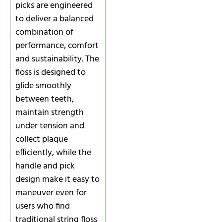
picks are engineered
to deliver a balanced
combination of
performance, comfort
and sustainability. The
floss is designed to
glide smoothly
between teeth,
maintain strength
under tension and
collect plaque
efficiently, while the
handle and pick
design make it easy to
maneuver even for
users who find
traditional string floss