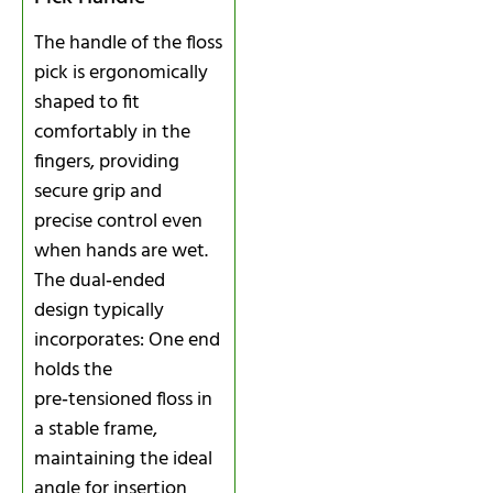
The handle of the floss
pick is ergonomically
shaped to fit
comfortably in the
fingers, providing
secure grip and
precise control even
when hands are wet.
The dual‑ended
design typically
incorporates: One end
holds the
pre‑tensioned floss in
a stable frame,
maintaining the ideal
angle for insertion