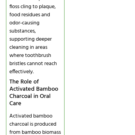
floss cling to plaque,
food residues and
odor‑causing
substances,
supporting deeper
cleaning in areas
where toothbrush
bristles cannot reach
effectively.
The Role of
Activated Bamboo
Charcoal in Oral
Care
Activated bamboo
charcoal is produced
from bamboo biomass