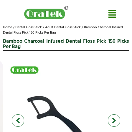
Home
/
Dental Floss Stick
/
Adult Dental Floss Stick
/ Bamboo Charcoal Infused
Dental Floss Pick 150 Picks Per Bag
Bamboo Charcoal Infused Dental Floss Pick 150 Picks
Per Bag