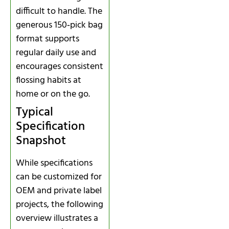
difficult to handle. The
generous 150‑pick bag
format supports
regular daily use and
encourages consistent
flossing habits at
home or on the go.
Typical
Specification
Snapshot
While specifications
can be customized for
OEM and private label
projects, the following
overview illustrates a