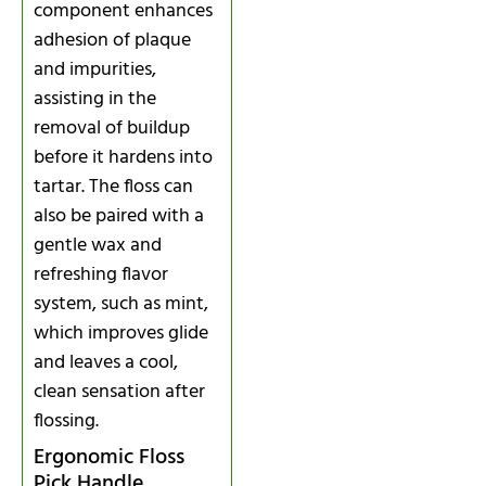
component enhances
adhesion of plaque
and impurities,
assisting in the
removal of buildup
before it hardens into
tartar. The floss can
also be paired with a
gentle wax and
refreshing flavor
system, such as mint,
which improves glide
and leaves a cool,
clean sensation after
flossing.
Ergonomic Floss
Pick Handle