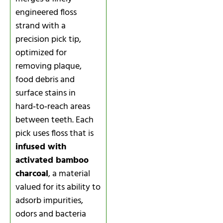
engineered floss
strand with a
precision pick tip,
optimized for
removing plaque,
food debris and
surface stains in
hard‑to‑reach areas
between teeth. Each
pick uses floss that is
infused with
activated bamboo
charcoal
, a material
valued for its ability to
adsorb impurities,
odors and bacteria