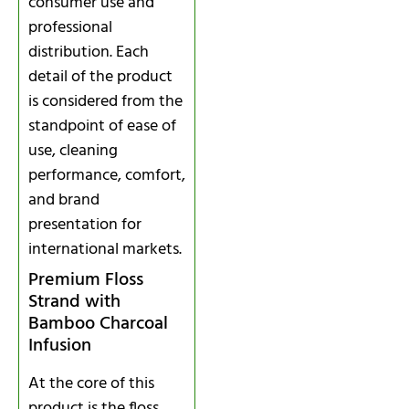
consumer use and
professional
distribution. Each
detail of the product
is considered from the
standpoint of ease of
use, cleaning
performance, comfort,
and brand
presentation for
international markets.
Premium Floss
Strand with
Bamboo Charcoal
Infusion
At the core of this
product is the floss