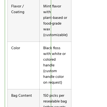
Flavor /
Mint flavor
Coating
with
plant‑based or
food‑grade
wax
(customizable)
Color
Black floss
with white or
colored
handle
(custom
handle color
on request)
Bag Content
150 picks per
resealable bag