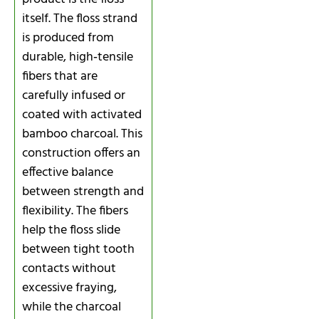
itself. The floss strand
is produced from
durable, high‑tensile
fibers that are
carefully infused or
coated with activated
bamboo charcoal. This
construction offers an
effective balance
between strength and
flexibility. The fibers
help the floss slide
between tight tooth
contacts without
excessive fraying,
while the charcoal