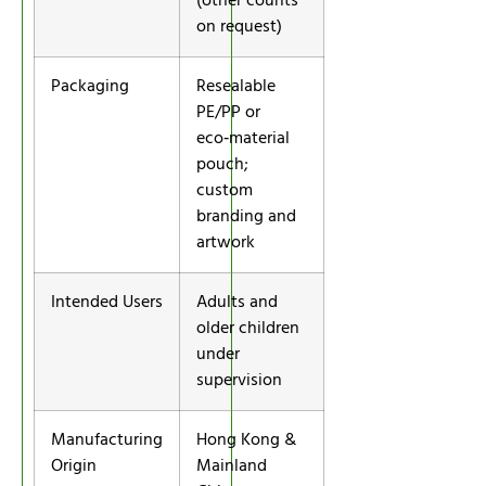
(other counts
on request)
Packaging
Resealable
PE/PP or
eco‑material
pouch;
custom
branding and
artwork
Intended Users
Adults and
older children
under
supervision
Manufacturing
Hong Kong &
Origin
Mainland