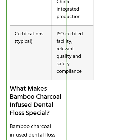
China
integrated
production
Certifications
ISO‑certified
(typical)
facility,
relevant
quality and
safety
compliance
What Makes
Bamboo Charcoal
Infused Dental
Floss Special?
Bamboo charcoal
infused dental floss