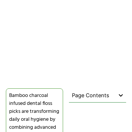
Bamboo charcoal
Page Contents
infused dental floss
picks are transforming
daily oral hygiene by
combining advanced