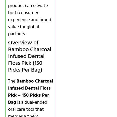
product can elevate
both consumer
experience and brand
value for global
partners.
Overview of
Bamboo Charcoal
Infused Dental
Floss Pick (150
Picks Per Bag)
The
Bamboo Charcoal
Infused Dental Floss
Pick – 150 Picks Per
Bag
is a dual‑ended
oral care tool that
merges a finely