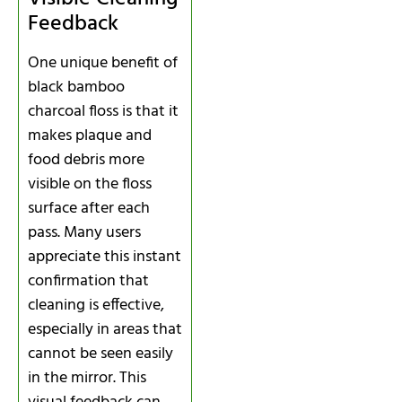
Feedback
One unique benefit of
black bamboo
charcoal floss is that it
makes plaque and
food debris more
visible on the floss
surface after each
pass. Many users
appreciate this instant
confirmation that
cleaning is effective,
especially in areas that
cannot be seen easily
in the mirror. This