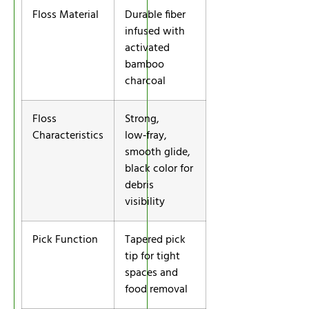
Floss Material
Durable fiber
infused with
activated
bamboo
charcoal
Floss
Strong,
Characteristics
low‑fray,
smooth glide,
black color for
debris
visibility
Pick Function
Tapered pick
tip for tight
spaces and
food removal