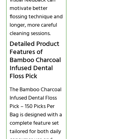
visual feedback can
motivate better
flossing technique and
longer, more careful
cleaning sessions.
Detailed Product
Features of
Bamboo Charcoal
Infused Dental
Floss Pick
The Bamboo Charcoal
Infused Dental Floss
Pick – 150 Picks Per
Bag is designed with a
complete feature set
tailored for both daily