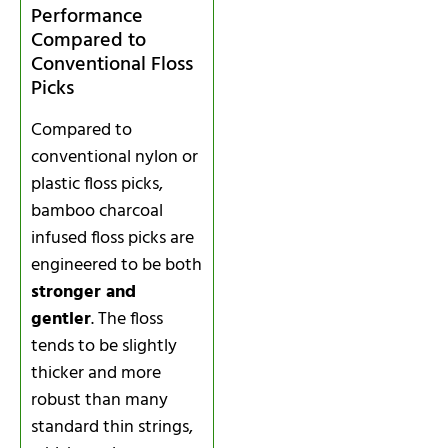
Performance
Compared to
Conventional Floss
Picks
Compared to
conventional nylon or
plastic floss picks,
bamboo charcoal
infused floss picks are
engineered to be both
stronger and
gentler
. The floss
tends to be slightly
thicker and more
robust than many
standard thin strings,