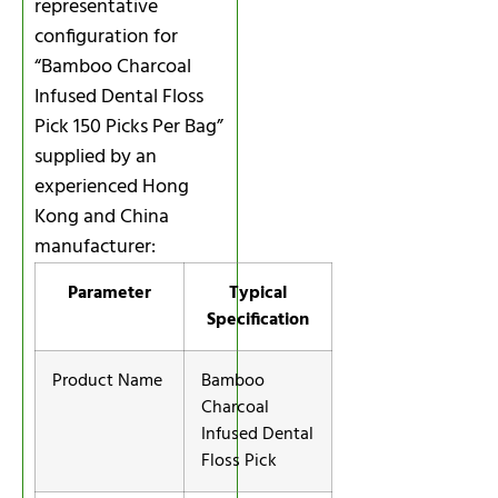
representative
configuration for
“Bamboo Charcoal
Infused Dental Floss
Pick 150 Picks Per Bag”
supplied by an
experienced Hong
Kong and China
manufacturer:
Parameter
Typical
Specification
Product Name
Bamboo
Charcoal
Infused Dental
Floss Pick