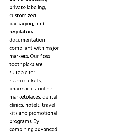
private labeling,
customized
packaging, and
regulatory
documentation
compliant with major
markets. Our floss
toothpicks are
suitable for
supermarkets,
pharmacies, online
marketplaces, dental
clinics, hotels, travel
kits and promotional
programs. By
combining advanced