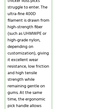
thicker floss picks
struggle to enter. The
ultra‑fine 400D
filament is drawn from
high‑strength fiber
(such as UHMWPE or
high‑grade nylon,
depending on
customization), giving
it excellent wear
resistance, low friction
and high tensile
strength while
remaining gentle on
gums. At the same
time, the ergonomic
pick handle allows