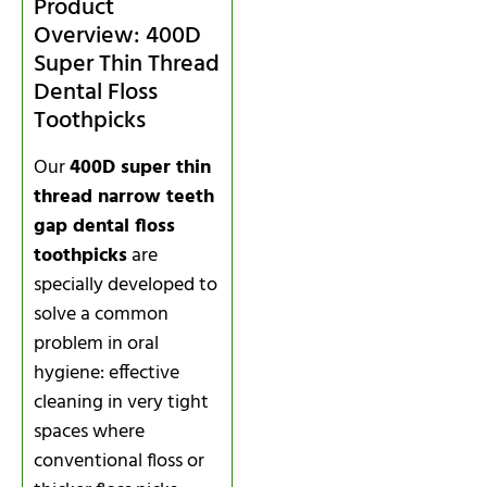
Product
Overview: 400D
Super Thin Thread
Dental Floss
Toothpicks
Our
400D super thin
thread narrow teeth
gap dental floss
toothpicks
are
specially developed to
solve a common
problem in oral
hygiene: effective
cleaning in very tight
spaces where
conventional floss or