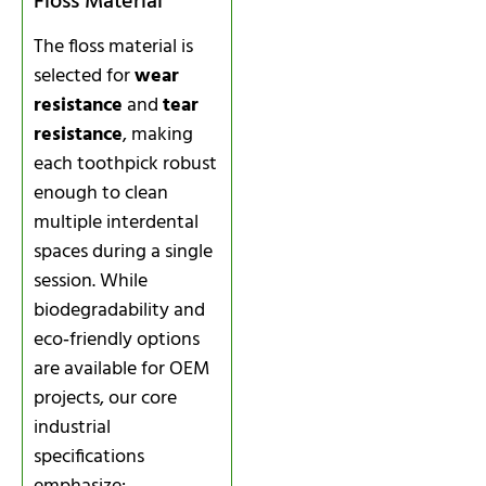
Floss Material
The floss material is
selected for
wear
resistance
and
tear
resistance
, making
each toothpick robust
enough to clean
multiple interdental
spaces during a single
session. While
biodegradability and
eco‑friendly options
are available for OEM
projects, our core
industrial
specifications