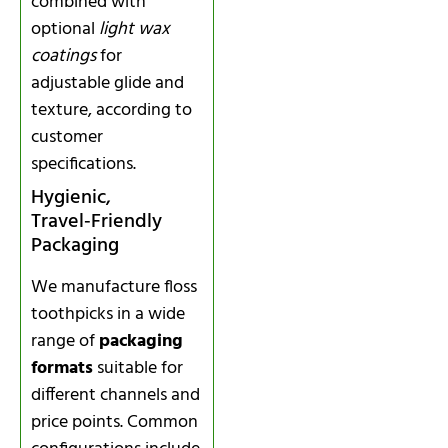
combined with
optional
light wax
coatings
for
adjustable glide and
texture, according to
customer
specifications.
Hygienic,
Travel‑Friendly
Packaging
We manufacture floss
toothpicks in a wide
range of
packaging
formats
suitable for
different channels and
price points. Common