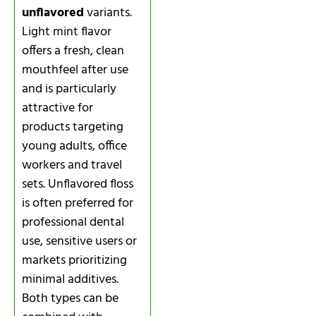
unflavored
variants.
Light mint flavor
offers a fresh, clean
mouthfeel after use
and is particularly
attractive for
products targeting
young adults, office
workers and travel
sets. Unflavored floss
is often preferred for
professional dental
use, sensitive users or
markets prioritizing
minimal additives.
Both types can be