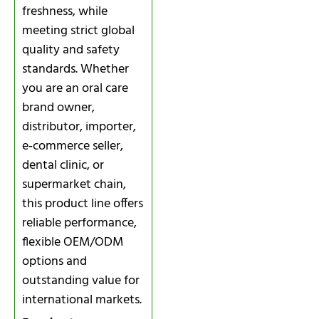
freshness, while
meeting strict global
quality and safety
standards. Whether
you are an oral care
brand owner,
distributor, importer,
e‑commerce seller,
dental clinic, or
supermarket chain,
this product line offers
reliable performance,
flexible OEM/ODM
options and
outstanding value for
international markets.