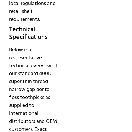
local regulations and
retail shelf
requirements.
Technical
Specifications
Below is a
representative
technical overview of
our standard 400D
super thin thread
narrow gap dental
floss toothpicks as
supplied to
international
distributors and OEM
customers. Exact