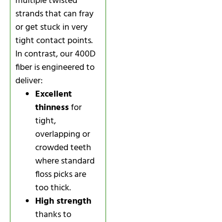
multiple twisted
strands that can fray
or get stuck in very
tight contact points.
In contrast, our 400D
fiber is engineered to
deliver:
Excellent
thinness
for
tight,
overlapping or
crowded teeth
where standard
floss picks are
too thick.
High strength
thanks to