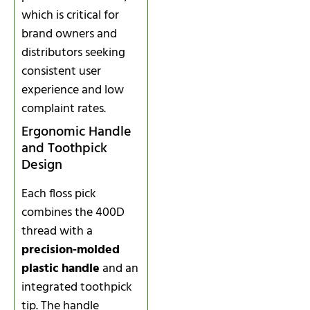
which is critical for
brand owners and
distributors seeking
consistent user
experience and low
complaint rates.
Ergonomic Handle
and Toothpick
Design
Each floss pick
combines the 400D
thread with a
precision‑molded
plastic handle
and an
integrated toothpick
tip. The handle