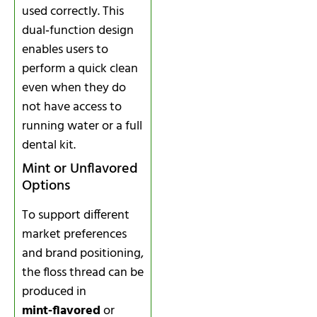
used correctly. This
dual‑function design
enables users to
perform a quick clean
even when they do
not have access to
running water or a full
dental kit.
Mint or Unflavored
Options
To support different
market preferences
and brand positioning,
the floss thread can be
produced in
mint‑flavored
or