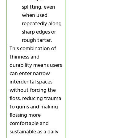
splitting, even
when used
repeatedly along
sharp edges or
rough tartar.
This combination of
thinness and
durability means users
can enter narrow
interdental spaces
without forcing the
floss, reducing trauma
to gums and making
flossing more
comfortable and
sustainable as a daily