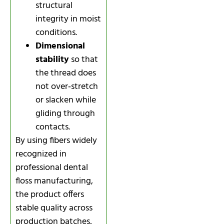
structural
integrity in moist
conditions.
Dimensional
stability
so that
the thread does
not over‑stretch
or slacken while
gliding through
contacts.
By using fibers widely
recognized in
professional dental
floss manufacturing,
the product offers
stable quality across
production batches,