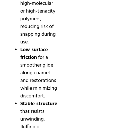
high‑molecular
or high‑tenacity
polymers,
reducing risk of
snapping during
use.
Low surface
friction
for a
smoother glide
along enamel
and restorations
while minimizing
discomfort.
Stable structure
that resists
unwinding,
fluffing or