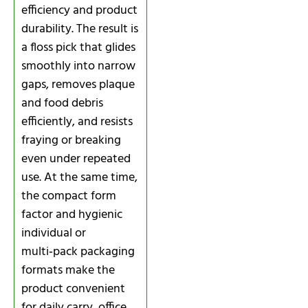
efficiency and product
durability. The result is
a floss pick that glides
smoothly into narrow
gaps, removes plaque
and food debris
efficiently, and resists
fraying or breaking
even under repeated
use. At the same time,
the compact form
factor and hygienic
individual or
multi‑pack packaging
formats make the
product convenient
for daily carry, office,