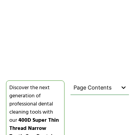
Discover the next
Page Contents
generation of
professional dental
cleaning tools with
our
400D Super Thin
Thread Narrow