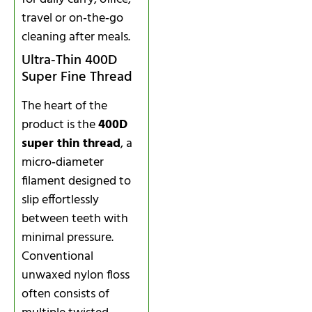
travel or on‑the‑go
cleaning after meals.
Ultra‑Thin 400D
Super Fine Thread
The heart of the
product is the
400D
super thin thread
, a
micro‑diameter
filament designed to
slip effortlessly
between teeth with
minimal pressure.
Conventional
unwaxed nylon floss
often consists of