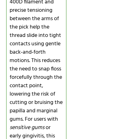
400D filament and
precise tensioning
between the arms of
the pick help the
thread slide into tight
contacts using gentle
back‑and‑forth
motions. This reduces
the need to snap floss
forcefully through the
contact point,
lowering the risk of
cutting or bruising the
papilla and marginal
gums. For users with
sensitive gums
or
early gingivitis, this