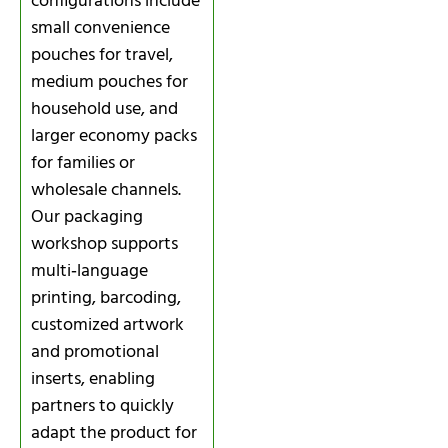
configurations include
small convenience
pouches for travel,
medium pouches for
household use, and
larger economy packs
for families or
wholesale channels.
Our packaging
workshop supports
multi‑language
printing, barcoding,
customized artwork
and promotional
inserts, enabling
partners to quickly
adapt the product for