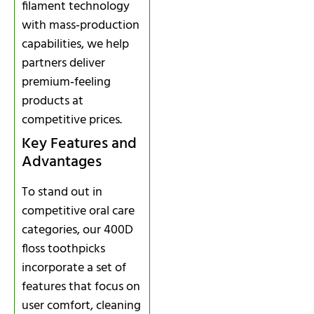
filament technology
with mass‑production
capabilities, we help
partners deliver
premium‑feeling
products at
competitive prices.
Key Features and
Advantages
To stand out in
competitive oral care
categories, our 400D
floss toothpicks
incorporate a set of
features that focus on
user comfort, cleaning