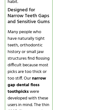
habit.
Designed for
Narrow Teeth Gaps
and Sensitive Gums
Many people who
have naturally tight
teeth, orthodontic
history or small jaw
structures find flossing
difficult because most
picks are too thick or
too stiff. Our
narrow
gap dental floss
toothpicks
were
developed with these
users in mind. The thin