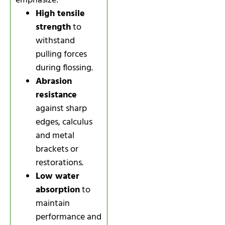
emphasize:
High tensile
strength
to
withstand
pulling forces
during flossing.
Abrasion
resistance
against sharp
edges, calculus
and metal
brackets or
restorations.
Low water
absorption
to
maintain
performance and