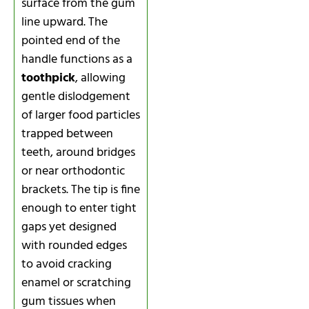
surface from the gum
line upward. The
pointed end of the
handle functions as a
toothpick
, allowing
gentle dislodgement
of larger food particles
trapped between
teeth, around bridges
or near orthodontic
brackets. The tip is fine
enough to enter tight
gaps yet designed
with rounded edges
to avoid cracking
enamel or scratching
gum tissues when