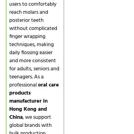
users to comfortably
reach molars and
posterior teeth
without complicated
finger wrapping
techniques, making
daily flossing easier
and more consistent
for adults, seniors and
teenagers. As a
professional
oral care
products
manufacturer in
Hong Kong and
China
, we support
global brands with
bulk production,