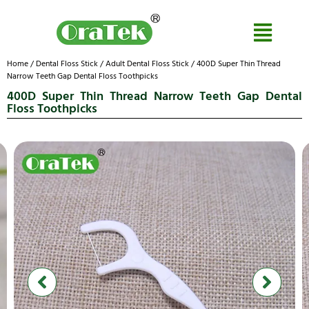
Home
/
Dental Floss Stick
/
Adult Dental Floss Stick
/ 400D Super Thin Thread
Narrow Teeth Gap Dental Floss Toothpicks
400D Super Thin Thread Narrow Teeth Gap Dental
Floss Toothpicks