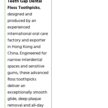
Teeth Gap Dental
Floss Toothpicks
,
designed and
produced by an
experienced
international oral care
factory and exporter
in Hong Kong and
China. Engineered for
narrow interdental
spaces and sensitive
gums, these advanced
floss toothpicks
deliver an
exceptionally smooth
glide, deep plaque
removal and all‑day