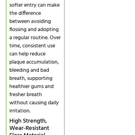
softer entry can make
the difference
between avoiding
flossing and adopting
a regular routine. Over
time, consistent use
can help reduce
plaque accumulation,
bleeding and bad
breath, supporting
healthier gums and
fresher breath
without causing daily
irritation.
High Strength,
Wear‑Resistant