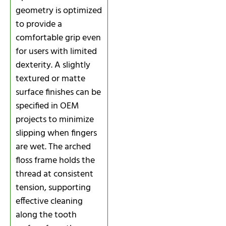
geometry is optimized
to provide a
comfortable grip even
for users with limited
dexterity. A slightly
textured or matte
surface finishes can be
specified in OEM
projects to minimize
slipping when fingers
are wet. The arched
floss frame holds the
thread at consistent
tension, supporting
effective cleaning
along the tooth