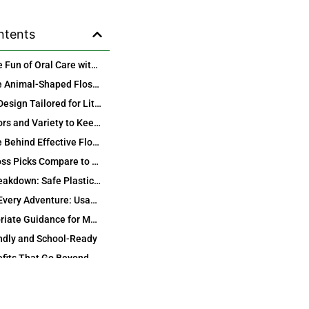
ntents
Discover the Fun of Oral Care with Kids Animal Shape Design Plastic Dental Floss Picks
Why Choose Animal-Shaped Floss Picks for Your Child’s Daily Routine?
Ergonomic Design Tailored for Little Hands
Vibrant Colors and Variety to Keep It Exciting
The Science Behind Effective Flossing with Our Kids Dental Floss Picks
How Our Floss Picks Compare to Traditional Floss
Material Breakdown: Safe Plastics for Peace of Mind
Perfect for Every Adventure: Usage Tips and Best Practices
Age-Appropriate Guidance for Maximum Benefits
ndly and School-Ready
Health Benefits That Go Beyond Clean Teeth
Preventing Common Kids’ Dental Issues
Smile Investment