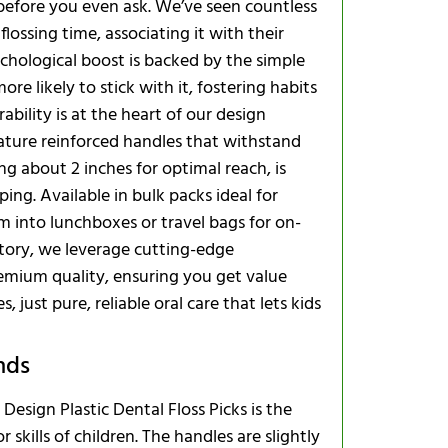
 before you even ask. We’ve seen countless
What’s the s
ossing time, associating it with their
ychological boost is backed by the simple
ore likely to stick with it, fostering habits
Seasonal a
bility is at the heart of our design
feature reinforced handles that withstand
Global Rea
ing about 2 inches for optimal reach, is
ing. Available in bulk packs ideal for
Troublesho
em into lunchboxes or travel bags for on-
Expanding Y
tory, we leverage cutting-edge
emium quality, ensuring you get value
just pure, reliable oral care that lets kids
nds
esign Plastic Dental Floss Picks is the
kills of children. The handles are slightly