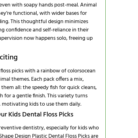
s even with soapy hands post-meal. Animal
they’re functional, with wider bases for
ding. This thoughtful design minimizes
ng confidence and self-reliance in their
upervision now happens solo, freeing up
citing
floss picks with a rainbow of colorsocean
imal themes. Each pack offers a mix,
them all: the speedy fish for quick cleans,
 for a gentle finish. This variety turns
, motivating kids to use them daily.
ur Kids Dental Floss Picks
preventive dentistry, especially for kids who
Shape Design Plastic Dental Floss Picks are