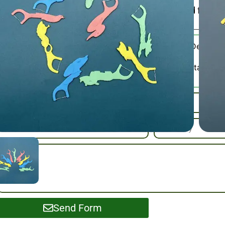
BPA-free plastic, convenient travel case included for dail
Children’s Dental F
Category:
Please Contact Us
SKU / Samples :
Send Form