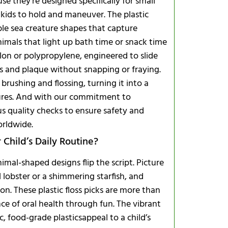
e they’re designed specifically for small
 kids to hold and maneuver. The plastic
le sea creature shapes that capture
imals that light up bath time or snack time
ylon or polypropylene, engineered to slide
es and plaque without snapping or fraying.
brushing and flossing, turning it into a
asures. And with our commitment to
Comparing 
s quality checks to ensure safety and
Frequently
orldwide.
Child’s Daily Routine?
animal-shaped designs flip the script. Picture
ul lobster or a shimmering starfish, and
How many fl
. These plastic floss picks are more than
Are they bi
ce of oral health through fun. The vibrant
Do they cont
, food-grade plasticsappeal to a child’s