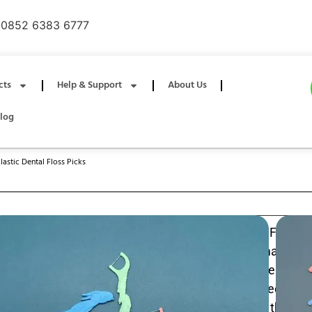
0852 6383 6777
cts
Help & Support
About Us
log
astic Dental Floss Picks
Kids Animal Shape Design Plastic Dental Floss P
interdental cleaners with kid-friendly animal-sh
encourage brushing habits; soft nylon floss remove
particles, while the ergonomic handle offers a secure gr
making flossing easy and safe at home or on the go. 