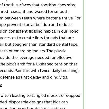
 of tooth surfaces that toothbrushes miss.
s shred-resistant and waxed for smooth
rom between teeth where bacteria thrive. For
crape prevents tartar buildup and reduces
s on consistent flossing habits. In our Hong
ocesses to create floss threads that are
air but tougher than standard dental tape.
eeth or emerging molars. The plastic
ovide the leverage needed for effective
he pick’s arch for a U-shaped tension that
conds. Pair this with twice-daily brushing,
 defense against decay and gingivitis.
s
s, often leading to tangled messes or skipped
aded, disposable designs that kids can
d fingersjust grab, floss, and toss.