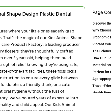
Page Co
mal Shape Design Plastic Dental
res where your little ones eagerly grab
als. That’s the magic of our Kids Animal Shape
alcare Products Factory, a leading producer
y flossers; they’re thoughtfully crafted
en over 3 years old, helping them build
a sigh of relief knowing they’re using safe,
te-of-the-art facilities, these floss picks
onstruction to ensure every glide between
ful dolphin, a friendly shark, or a cute
Travel-Frie
t oral hygiene without the fuss of
ctory, we’ve poured years of expertise into
nality and child appeal. Our Kids Animal
Long-Term 