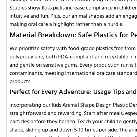
Studies show floss picks increase compliance in childre
intuitive and fun. Plus, our animal shapes add an engag
making oral care a highlight rather than a hurdle.
Material Breakdown: Safe Plastics for P
We prioritize safety with food-grade plastics free from
polypropylene, both FDA-compliant and recyclable in ma
and gentle on sensitive gums. Every production run is t
contaminants, meeting international oralcare standards
products.
Perfect for Every Adventure: Usage Tips and
Incorporating our Kids Animal Shape Design Plastic Dental
straightforward and rewarding. Start after meals, espe
particles before they harden. Teach your child to gentl
shape, sliding up and down 5-10 times per side. The an