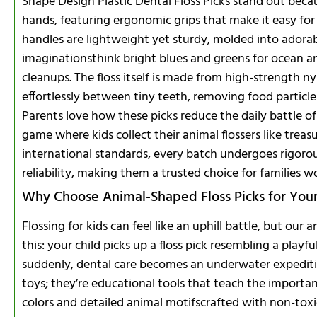
Shape Design Plastic Dental Floss Picks stand out becaus
hands, featuring ergonomic grips that make it easy for
handles are lightweight yet sturdy, molded into adorab
imaginationsthink bright blues and greens for ocean an
cleanups. The floss itself is made from high-strength n
effortlessly between tiny teeth, removing food particl
Parents love how these picks reduce the daily battle of 
game where kids collect their animal flossers like tre
international standards, every batch undergoes rigorou
reliability, making them a trusted choice for families w
Why Choose Animal-Shaped Floss Picks for Your 
Flossing for kids can feel like an uphill battle, but our 
this: your child picks up a floss pick resembling a playf
suddenly, dental care becomes an underwater expedition
toys; they’re educational tools that teach the importan
colors and detailed animal motifscrafted with non-toxic