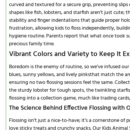
curved and textured for a secure grip, preventing slip
shapes like fish, lobsters, and starfish aren’t just cute; 
stability and finger indentations that guide proper hol
frustration, allowing kids to floss independently, buildi
hygiene routine. Parents report that what once took s
precious family time.
Vibrant Colors and Variety to Keep It Ex
Boredom is the enemy of routine, so we’ve infused our 
blues, sunny yellows, and lively pinksthat match the an
ensuring no two flossing sessions feel the same. Collect 
the sturdy lobster for tough spots, the twinkling starfish
flossing into a collection game, much like trading cards
The Science Behind Effective Flossing with O
Flossing isn’t just a nice-to-have; it’s a cornerstone of 
love sticky treats and crunchy snacks. Our Kids Animal 