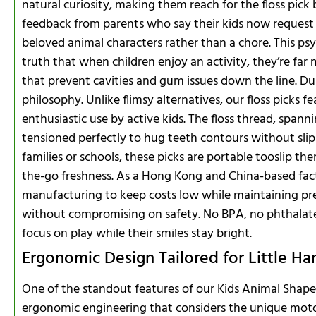
natural curiosity, making them reach for the floss pick
feedback from parents who say their kids now request fl
beloved animal characters rather than a chore. This ps
truth that when children enjoy an activity, they’re far m
that prevent cavities and gum issues down the line. Dura
philosophy. Unlike flimsy alternatives, our floss picks 
enthusiastic use by active kids. The floss thread, spann
tensioned perfectly to hug teeth contours without slipp
families or schools, these picks are portable tooslip th
the-go freshness. As a Hong Kong and China-based fac
manufacturing to keep costs low while maintaining pr
without compromising on safety. No BPA, no phthalates, 
focus on play while their smiles stay bright.
Ergonomic Design Tailored for Little Ha
One of the standout features of our Kids Animal Shape D
ergonomic engineering that considers the unique motor s