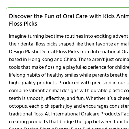
Discover the Fun of Oral Care with Kids Ani
Floss Picks
Imagine turning bedtime routines into exciting adventu
their dental floss picks shaped like their favorite anim
Design Plastic Dental Floss Picks from International Or
based in Hong Kong and China. These aren’t just ordinar
tools that make flossing a playful experience for childr
lifelong habits of healthy smiles while parents breathe 
high-quality products. Produced with precision in our sta
combine vibrant animal designs with durable plastic c
teeth is smooth, effective, and fun. Whether it’s a cheer
octopus, each pick sparks joy and encourages consisten
traditional floss. At International Oralcare Products Fa
creating products that bridge the gap between functio