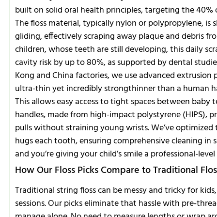
built on solid oral health principles, targeting the 40%
The floss material, typically nylon or polypropylene, i
gliding, effectively scraping away plaque and debris f
children, whose teeth are still developing, this daily s
cavity risk by up to 80%, as supported by dental studie
Kong and China factories, we use advanced extrusion pr
ultra-thin yet incredibly strongthinner than a human h
This allows easy access to tight spaces between baby t
handles, made from high-impact polystyrene (HIPS), pr
pulls without straining young wrists. We’ve optimized t
hugs each tooth, ensuring comprehensive cleaning in se
and you’re giving your child’s smile a professional-level
How Our Floss Picks Compare to Traditional Flos
Traditional string floss can be messy and tricky for kid
sessions. Our picks eliminate that hassle with pre-thre
manage alone. No need to measure lengths or wrap aroun