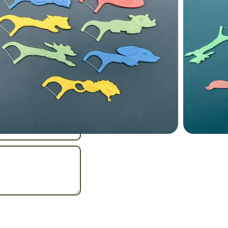
y oral care.
loss Stick