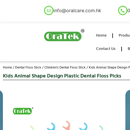
info@oralcare.com.hk
0
Home
Produ
Contact Us
B
Home
/
Dental Floss Stick
/
Children's Dental Floss Stick
/ Kids Animal Shape Design Pl
Kids Animal Shape Design Plastic Dental Floss Picks