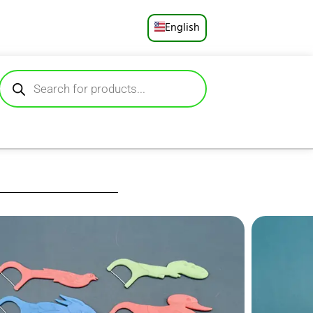
English
Русский
Deutsch
Español
Français
Português
العربية
icks Fun, gentle
aped handles that
日本語
s plaque and food
ip for small hands,
Ideal for ages 3+,