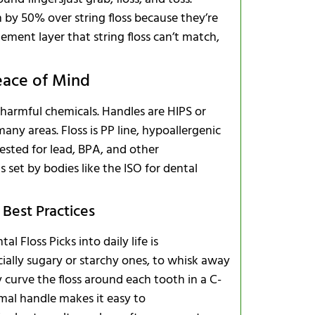
n by 50% over string floss because they’re
ement layer that string floss can’t match,
eace of Mind
 harmful chemicals. Handles are HIPS or
ny areas. Floss is PP line, hypoallergenic
ested for lead, BPA, and other
 set by bodies like the ISO for dental
 Best Practices
 Floss Picks into daily life is
cially sugary or starchy ones, to whisk away
y curve the floss around each tooth in a C-
imal handle makes it easy to